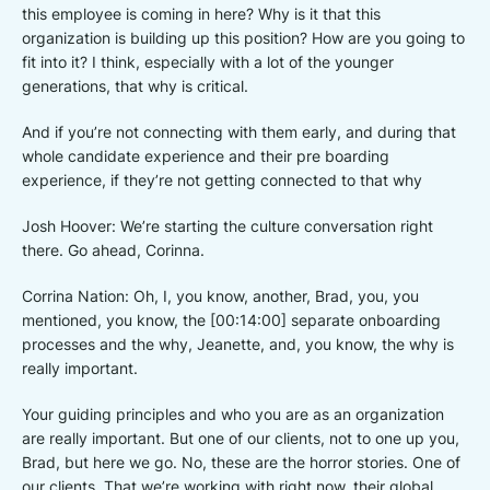
this employee is coming in here? Why is it that this
organization is building up this position? How are you going to
fit into it? I think, especially with a lot of the younger
generations, that why is critical.
And if you’re not connecting with them early, and during that
whole candidate experience and their pre boarding
experience, if they’re not getting connected to that why
Josh Hoover: We’re starting the culture conversation right
there. Go ahead, Corinna.
Corrina Nation: Oh, I, you know, another, Brad, you, you
mentioned, you know, the [00:14:00] separate onboarding
processes and the why, Jeanette, and, you know, the why is
really important.
Your guiding principles and who you are as an organization
are really important. But one of our clients, not to one up you,
Brad, but here we go. No, these are the horror stories. One of
our clients. That we’re working with right now, their global