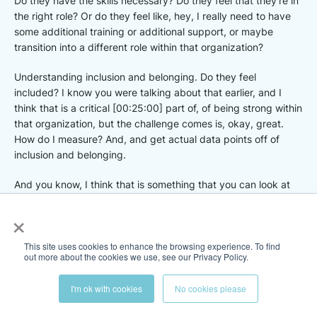
Do they have the skills necessary? Do they feel that they’re in
the right role? Or do they feel like, hey, I really need to have
some additional training or additional support, or maybe
transition into a different role within that organization?
Understanding inclusion and belonging. Do they feel
included? I know you were talking about that earlier, and I
think that is a critical [00:25:00] part of, of being strong within
that organization, but the challenge comes is, okay, great.
How do I measure? And, and get actual data points off of
inclusion and belonging.
And you know, I think that is something that you can look at
with employee surveys or touch points within the organization,
×
but that’s also something that needs to be done. Often and
starting early because if you do that once a year touch point
This site uses cookies to enhance the browsing experience. To find
with with an employee, then it’s too late. You’re, you’re getting
out more about the cookies we use, see our Privacy Policy.
data and you’re not able to, to react in time to, to save that,
that employee employer relationship.
I'm ok with cookies
No cookies please
But I think, you know, being able to measure all these things,