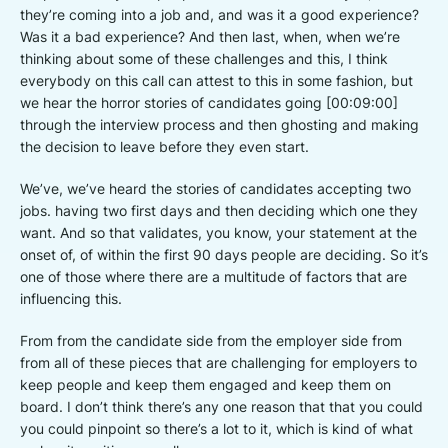
they’re coming into a job and, and was it a good experience?
Was it a bad experience? And then last, when, when we’re
thinking about some of these challenges and this, I think
everybody on this call can attest to this in some fashion, but
we hear the horror stories of candidates going [00:09:00]
through the interview process and then ghosting and making
the decision to leave before they even start.
We’ve, we’ve heard the stories of candidates accepting two
jobs. having two first days and then deciding which one they
want. And so that validates, you know, your statement at the
onset of, of within the first 90 days people are deciding. So it’s
one of those where there are a multitude of factors that are
influencing this.
From from the candidate side from the employer side from
from all of these pieces that are challenging for employers to
keep people and keep them engaged and keep them on
board. I don’t think there’s any one reason that that you could
you could pinpoint so there’s a lot to it, which is kind of what