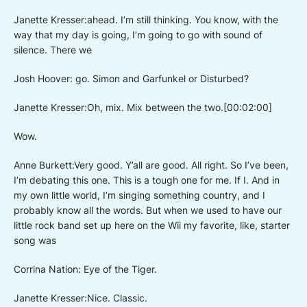
Janette Kresser:ahead. I’m still thinking. You know, with the
way that my day is going, I’m going to go with sound of
silence. There we
Josh Hoover: go. Simon and Garfunkel or Disturbed?
Janette Kresser:Oh, mix. Mix between the two.[00:02:00]
Wow.
Anne Burkett:Very good. Y’all are good. All right. So I’ve been,
I’m debating this one. This is a tough one for me. If I. And in
my own little world, I’m singing something country, and I
probably know all the words. But when we used to have our
little rock band set up here on the Wii my favorite, like, starter
song was
Corrina Nation: Eye of the Tiger.
Janette Kresser:Nice. Classic.