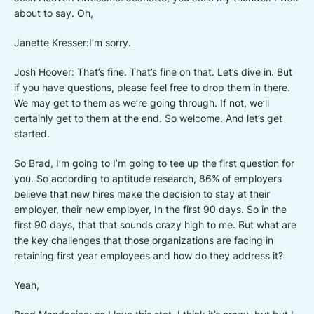
about to say. Oh,
Janette Kresser:I’m sorry.
Josh Hoover: That’s fine. That’s fine on that. Let’s dive in. But
if you have questions, please feel free to drop them in there.
We may get to them as we’re going through. If not, we’ll
certainly get to them at the end. So welcome. And let’s get
started.
So Brad, I’m going to I’m going to tee up the first question for
you. So according to aptitude research, 86% of employers
believe that new hires make the decision to stay at their
employer, their new employer, In the first 90 days. So in the
first 90 days, that that sounds crazy high to me. But what are
the key challenges that those organizations are facing in
retaining first year employees and how do they address it?
Yeah,