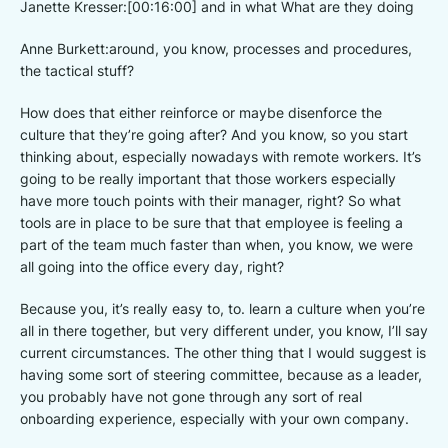
Janette Kresser:[00:16:00] and in what What are they doing
Anne Burkett:around, you know, processes and procedures,
the tactical stuff?
How does that either reinforce or maybe disenforce the
culture that they’re going after? And you know, so you start
thinking about, especially nowadays with remote workers. It’s
going to be really important that those workers especially
have more touch points with their manager, right? So what
tools are in place to be sure that that employee is feeling a
part of the team much faster than when, you know, we were
all going into the office every day, right?
Because you, it’s really easy to, to. learn a culture when you’re
all in there together, but very different under, you know, I’ll say
current circumstances. The other thing that I would suggest is
having some sort of steering committee, because as a leader,
you probably have not gone through any sort of real
onboarding experience, especially with your own company.