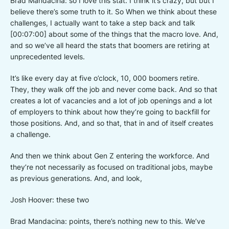
Brad Mandacina: so I love this stat. I think it’s crazy, but but I
believe there’s some truth to it. So When we think about these
challenges, I actually want to take a step back and talk
[00:07:00] about some of the things that the macro love. And,
and so we’ve all heard the stats that boomers are retiring at
unprecedented levels.
It’s like every day at five o’clock, 10, 000 boomers retire.
They, they walk off the job and never come back. And so that
creates a lot of vacancies and a lot of job openings and a lot
of employers to think about how they’re going to backfill for
those positions. And, and so that, that in and of itself creates
a challenge.
And then we think about Gen Z entering the workforce. And
they’re not necessarily as focused on traditional jobs, maybe
as previous generations. And, and look,
Josh Hoover: these two
Brad Mandacina: points, there’s nothing new to this. We’ve