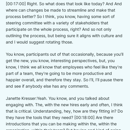
[00:17:00] Right. So what does that look like today? And And
where can changes be made to streamline and make that
process better? So I think, you know, having some sort of
steering committee with a variety of stakeholders that
participate on the whole process, right? And so not only
outlining the process, but being sure it aligns with culture and
and I would suggest rotating those.
You know, participants out of that occasionally, because you’ll
get the new, you know, interesting perspectives, but, you
know, I think we all know that employees who feel like they’re
part of a team, they’re going to be more productive and
happier overall, and therefore they stay. So I’ll, I’ll pause there
and see if anybody else has any comments.
Janette Kresser:Yeah. You know, and you talked about
engaging with. The, with the new hires early and often, I think
that is critical. Understanding, hey, how are they fitting in? Do
they have the tools that they need? [00:18:00] Are there
introductions that you can be making within the, within the