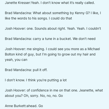
Janette Kresser:Yeah. I don’t know what it’s really called.
Brad Mandacina: What about something by Kenny G? I like, I
like the words to his songs. I could do that
Josh Hoover: one. Sounds about right. Yeah. Yeah. I couldn’t
Brad Mandacina: carry a tune in a bucket. We don’t need
Josh Hoover: me singing. I could see you more as a Michael
Bolton kind of guy, but I’m going to grow out my hair and
yeah, you can
Brad Mandacina: pull it off.
I don’t know. I think you’re putting a lot
Josh Hoover: of confidence in me on that one. Jeanette, what
about you? Oh, sorry. No, no, no. Go
Anne Burkett:ahead. Go