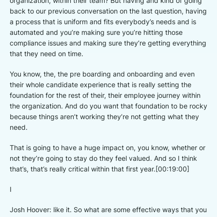
organization, within their team? But having and kind of going
back to our previous conversation on the last question, having
a process that is uniform and fits everybody’s needs and is
automated and you’re making sure you’re hitting those
compliance issues and making sure they’re getting everything
that they need on time.
You know, the, the pre boarding and onboarding and even
their whole candidate experience that is really setting the
foundation for the rest of their, their employee journey within
the organization. And do you want that foundation to be rocky
because things aren’t working they’re not getting what they
need.
That is going to have a huge impact on, you know, whether or
not they’re going to stay do they feel valued. And so I think
that’s, that’s really critical within that first year.[00:19:00]
I
Josh Hoover: like it. So what are some effective ways that you