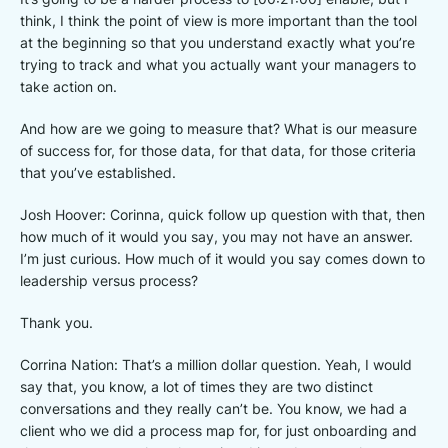
think, I think the point of view is more important than the tool
at the beginning so that you understand exactly what you’re
trying to track and what you actually want your managers to
take action on.
And how are we going to measure that? What is our measure
of success for, for those data, for that data, for those criteria
that you’ve established.
Josh Hoover: Corinna, quick follow up question with that, then
how much of it would you say, you may not have an answer.
I’m just curious. How much of it would you say comes down to
leadership versus process?
Thank you.
Corrina Nation: That’s a million dollar question. Yeah, I would
say that, you know, a lot of times they are two distinct
conversations and they really can’t be. You know, we had a
client who we did a process map for, for just onboarding and