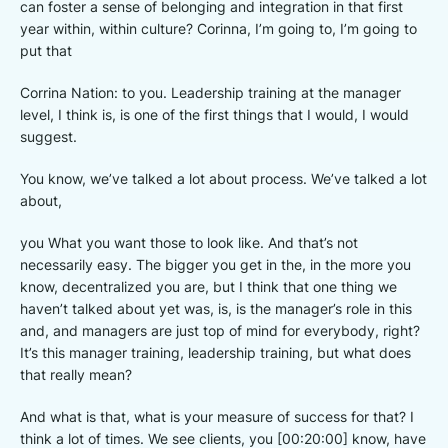
can foster a sense of belonging and integration in that first
year within, within culture? Corinna, I’m going to, I’m going to
put that
Corrina Nation: to you. Leadership training at the manager
level, I think is, is one of the first things that I would, I would
suggest.
You know, we’ve talked a lot about process. We’ve talked a lot
about,
you What you want those to look like. And that’s not
necessarily easy. The bigger you get in the, in the more you
know, decentralized you are, but I think that one thing we
haven’t talked about yet was, is, is the manager’s role in this
and, and managers are just top of mind for everybody, right?
It’s this manager training, leadership training, but what does
that really mean?
And what is that, what is your measure of success for that? I
think a lot of times. We see clients, you [00:20:00] know, have