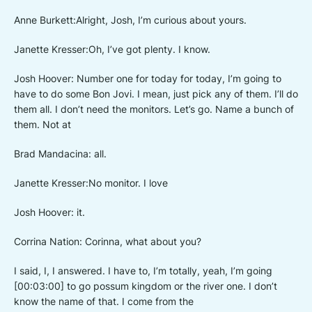
Anne Burkett:Alright, Josh, I’m curious about yours.
Janette Kresser:Oh, I’ve got plenty. I know.
Josh Hoover: Number one for today for today, I’m going to
have to do some Bon Jovi. I mean, just pick any of them. I’ll do
them all. I don’t need the monitors. Let’s go. Name a bunch of
them. Not at
Brad Mandacina: all.
Janette Kresser:No monitor. I love
Josh Hoover: it.
Corrina Nation: Corinna, what about you?
I said, I, I answered. I have to, I’m totally, yeah, I’m going
[00:03:00] to go possum kingdom or the river one. I don’t
know the name of that. I come from the