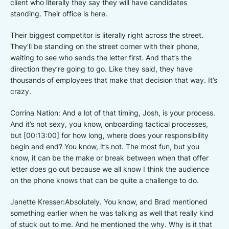
client who literally they say they will have candidates
standing. Their office is here.
Their biggest competitor is literally right across the street.
They’ll be standing on the street corner with their phone,
waiting to see who sends the letter first. And that’s the
direction they’re going to go. Like they said, they have
thousands of employees that make that decision that way. It’s
crazy.
Corrina Nation: And a lot of that timing, Josh, is your process.
And it’s not sexy, you know, onboarding tactical processes,
but [00:13:00] for how long, where does your responsibility
begin and end? You know, it’s not. The most fun, but you
know, it can be the make or break between when that offer
letter does go out because we all know I think the audience
on the phone knows that can be quite a challenge to do.
Janette Kresser:Absolutely. You know, and Brad mentioned
something earlier when he was talking as well that really kind
of stuck out to me. And he mentioned the why. Why is it that