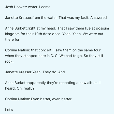
Josh Hoover: water. I come
Janette Kresser:from the water. That was my fault. Answered
Anne Burkett:right at my head. That I saw them live at possum
kingdom for their 10th dose dose. Yeah. Yeah. We were out
there for
Corrina Nation: that concert. I saw them on the same tour
when they stopped here in D. C. We had to go. So they still
rock.
Janette Kresser:Yeah. They do. And
Anne Burkett:apparently they’re recording a new album. I
heard. Oh, really?
Corrina Nation: Even better, even better.
Let’s