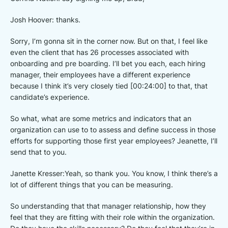
Josh Hoover: thanks.
Sorry, I’m gonna sit in the corner now. But on that, I feel like
even the client that has 26 processes associated with
onboarding and pre boarding. I’ll bet you each, each hiring
manager, their employees have a different experience
because I think it’s very closely tied [00:24:00] to that, that
candidate’s experience.
So what, what are some metrics and indicators that an
organization can use to to assess and define success in those
efforts for supporting those first year employees? Jeanette, I’ll
send that to you.
Janette Kresser:Yeah, so thank you. You know, I think there’s a
lot of different things that you can be measuring.
So understanding that that manager relationship, how they
feel that they are fitting with their role within the organization.