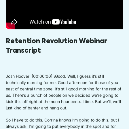
Retention Revolution Webinar
Transcript
Josh Hoover: [00:00:00] \Good. Well, I guess it’s still
technically morning for me. Good afternoon for those of you
east of central time zone. It’s still good morning for the rest of
us. There’s a bunch of people on we decided we’re going to
kick this off right at the noon hour central time. But we’ll, we’ll
just kind of banter and hang out.
So I have to do this. Corrina knows I’m going to do this, but I
always ask, I’m going to put everybody in the spot and for