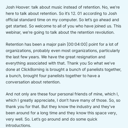
Josh Hoover: talk about music instead of retention. No, we’re
here to talk about retention. So it’s 12. 01 according to Josh
official standard time on my computer. So let’s go ahead and
get started. So welcome to all of you who have joined us. This
webinar, we’re going to talk about the retention revolution.
Retention has been a major pain [00:04:00] point for a lot of
organizations, probably even most organizations, particularly
the last few years. We have the great resignation and
everything associated with that. Thank you So what we’ve
done at ClickBorning is brought a bunch of panelists together,
a bunch, brought four panelists together to have a
conversation about retention.
And not only are these four personal friends of mine, which I,
which I greatly appreciate, I don’t have many of those. So, so
thank you for that. But they know the industry and they’ve
been around for a long time and they know this space very,
very well. So. Let’s go around and do some quick
introductions.