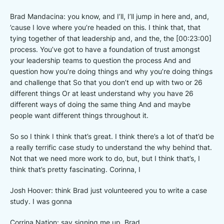
Brad Mandacina: you know, and I’ll, I’ll jump in here and, and,
’cause I love where you’re headed on this. I think that, that
tying together of that leadership and, and the, the [00:23:00]
process. You’ve got to have a foundation of trust amongst
your leadership teams to question the process And and
question how you’re doing things and why you’re doing things
and challenge that So that you don’t end up with two or 26
different things Or at least understand why you have 26
different ways of doing the same thing And and maybe
people want different things throughout it.
So so I think I think that’s great. I think there’s a lot of that’d be
a really terrific case study to understand the why behind that.
Not that we need more work to do, but, but I think that’s, I
think that’s pretty fascinating. Corinna, I
Josh Hoover: think Brad just volunteered you to write a case
study. I was gonna
Corrina Nation: say signing me up, Brad,