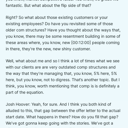
fantastic. But what about the flip side of that?
Right? So what about those existing customers or your
existing employees? Do have you revisited some of those
older com structures? Have you thought about the ways that,
you know, there may be some resentment building in some of
these areas where, you know, new [00:12:00] people coming
in there, they’re the new, new shiny customer.
Well, what about me and so I think a lot of times what we see
with our clients are are very outdated comp structures and
the way that they’re managing that, you know, 5% here, 5%
here, but you know, not to digress. That’s another topic. But I
think, you know, worth mentioning that comp is is definitely a
part of the equation.
Josh Hoover: Yeah, for sure. And I think you both kind of
alluded to this, that gap between the offer letter to the actual
start date. What happens in there? How do you fill that gap?
We’ve got gonna keep going with the stories. We’ve got a