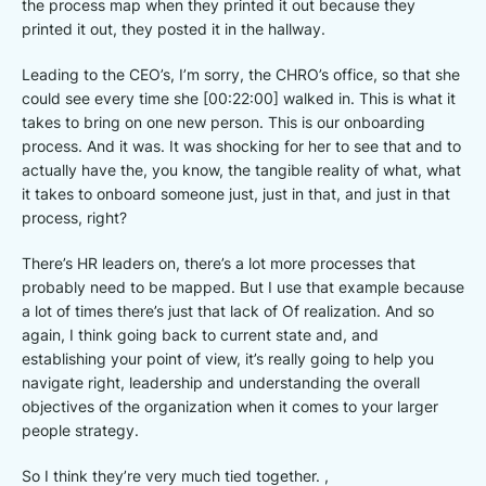
the process map when they printed it out because they
printed it out, they posted it in the hallway.
Leading to the CEO’s, I’m sorry, the CHRO’s office, so that she
could see every time she [00:22:00] walked in. This is what it
takes to bring on one new person. This is our onboarding
process. And it was. It was shocking for her to see that and to
actually have the, you know, the tangible reality of what, what
it takes to onboard someone just, just in that, and just in that
process, right?
There’s HR leaders on, there’s a lot more processes that
probably need to be mapped. But I use that example because
a lot of times there’s just that lack of Of realization. And so
again, I think going back to current state and, and
establishing your point of view, it’s really going to help you
navigate right, leadership and understanding the overall
objectives of the organization when it comes to your larger
people strategy.
So I think they’re very much tied together. ,