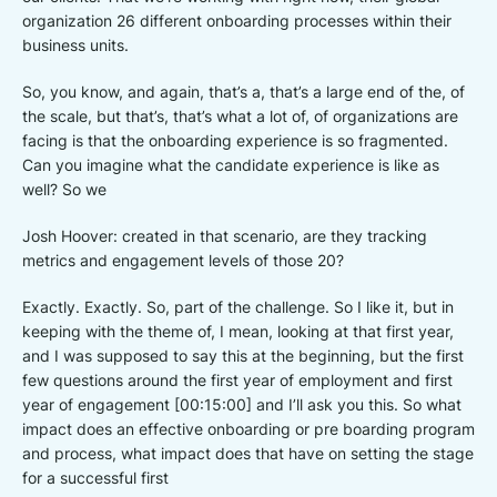
organization 26 different onboarding processes within their
business units.
So, you know, and again, that’s a, that’s a large end of the, of
the scale, but that’s, that’s what a lot of, of organizations are
facing is that the onboarding experience is so fragmented.
Can you imagine what the candidate experience is like as
well? So we
Josh Hoover: created in that scenario, are they tracking
metrics and engagement levels of those 20?
Exactly. Exactly. So, part of the challenge. So I like it, but in
keeping with the theme of, I mean, looking at that first year,
and I was supposed to say this at the beginning, but the first
few questions around the first year of employment and first
year of engagement [00:15:00] and I’ll ask you this. So what
impact does an effective onboarding or pre boarding program
and process, what impact does that have on setting the stage
for a successful first