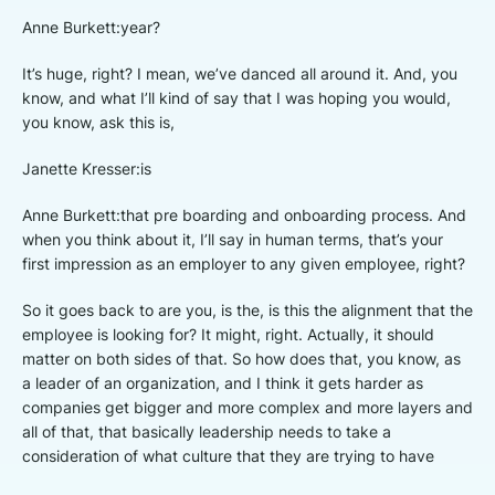
Anne Burkett:year?
It’s huge, right? I mean, we’ve danced all around it. And, you
know, and what I’ll kind of say that I was hoping you would,
you know, ask this is,
Janette Kresser:is
Anne Burkett:that pre boarding and onboarding process. And
when you think about it, I’ll say in human terms, that’s your
first impression as an employer to any given employee, right?
So it goes back to are you, is the, is this the alignment that the
employee is looking for? It might, right. Actually, it should
matter on both sides of that. So how does that, you know, as
a leader of an organization, and I think it gets harder as
companies get bigger and more complex and more layers and
all of that, that basically leadership needs to take a
consideration of what culture that they are trying to have