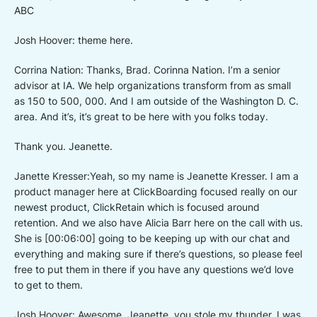
ABC
Josh Hoover: theme here.
Corrina Nation: Thanks, Brad. Corinna Nation. I’m a senior
advisor at IA. We help organizations transform from as small
as 150 to 500, 000. And I am outside of the Washington D. C.
area. And it’s, it’s great to be here with you folks today.
Thank you. Jeanette.
Janette Kresser:Yeah, so my name is Jeanette Kresser. I am a
product manager here at ClickBoarding focused really on our
newest product, ClickRetain which is focused around
retention. And we also have Alicia Barr here on the call with us.
She is [00:06:00] going to be keeping up with our chat and
everything and making sure if there’s questions, so please feel
free to put them in there if you have any questions we’d love
to get to them.
Josh Hoover: Awesome. Jeanette, you stole my thunder. I was