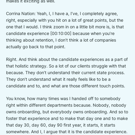
makes it exciting as well.
Corrina Nation: Yeah, I, I have a, I’ve, I completely agree,
right, especially with you hit on a lot of great points, but the
one that I would. I think zoom in on a little bit more is, is that
candidate experience [00:10:00] because when you’re
thinking about retention, I don’t think a lot of companies
actually go back to that point.
Right. And think about the candidate experiences as a part of
that holistic strategy. So a lot of our clients struggle with that
because. They don’t understand their current state process.
They don’t understand what it really feels like to be a
candidate and to, and what are those different touch points.
You know, how many times was I handed off to somebody
right within different departments because. Nobody, nobody
owns onboarding, but everybody owns onboarding. And so to
foster that experience and to make that day one and to make
that day 30, day 60, day 90 first year, it starts, it starts
somewhere. And I, I argue that it is the candidate experience.