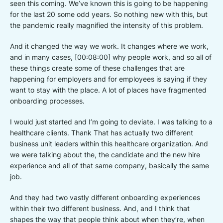
seen this coming. We’ve known this is going to be happening
for the last 20 some odd years. So nothing new with this, but
the pandemic really magnified the intensity of this problem.
And it changed the way we work. It changes where we work,
and in many cases, [00:08:00] why people work, and so all of
these things create some of these challenges that are
happening for employers and for employees is saying if they
want to stay with the place. A lot of places have fragmented
onboarding processes.
I would just started and I’m going to deviate. I was talking to a
healthcare clients. Thank That has actually two different
business unit leaders within this healthcare organization. And
we were talking about the, the candidate and the new hire
experience and all of that same company, basically the same
job.
And they had two vastly different onboarding experiences
within their two different business. And, and I think that
shapes the way that people think about when they’re, when