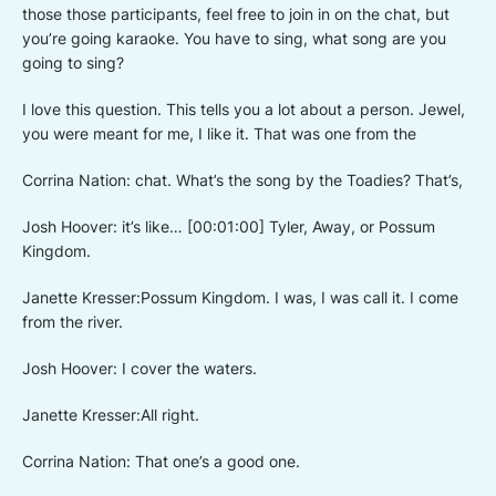
those those participants, feel free to join in on the chat, but
you’re going karaoke. You have to sing, what song are you
going to sing?
I love this question. This tells you a lot about a person. Jewel,
you were meant for me, I like it. That was one from the
Corrina Nation: chat. What’s the song by the Toadies? That’s,
Josh Hoover: it’s like… [00:01:00] Tyler, Away, or Possum
Kingdom.
Janette Kresser:Possum Kingdom. I was, I was call it. I come
from the river.
Josh Hoover: I cover the waters.
Janette Kresser:All right.
Corrina Nation: That one’s a good one.