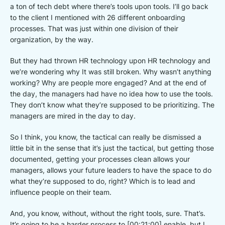
a ton of tech debt where there’s tools upon tools. I’ll go back
to the client I mentioned with 26 different onboarding
processes. That was just within one division of their
organization, by the way.
But they had thrown HR technology upon HR technology and
we’re wondering why It was still broken. Why wasn’t anything
working? Why are people more engaged? And at the end of
the day, the managers had have no idea how to use the tools.
They don’t know what they’re supposed to be prioritizing. The
managers are mired in the day to day.
So I think, you know, the tactical can really be dismissed a
little bit in the sense that it’s just the tactical, but getting those
documented, getting your processes clean allows your
managers, allows your future leaders to have the space to do
what they’re supposed to do, right? Which is to lead and
influence people on their team.
And, you know, without, without the right tools, sure. That’s.
It’s going to be a harder process to [00:21:00] enable, but I