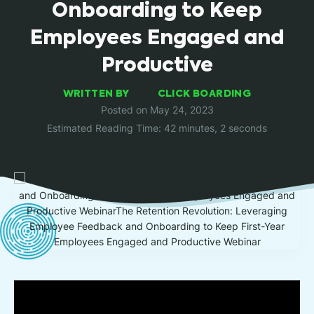
Onboarding to Keep
Employees Engaged and
Productive
WRITTEN BY
CLICK BOARDING
Posted on May 24, 2023
Estimated Reading Time: 42 minutes, 2 seconds