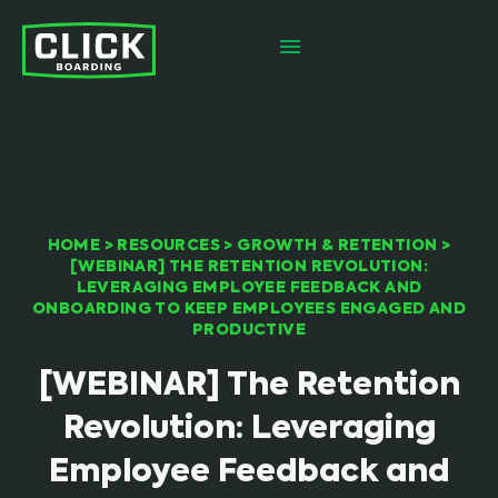
HOME
>
RESOURCES
>
GROWTH & RETENTION
>
[WEBINAR] THE RETENTION REVOLUTION:
LEVERAGING EMPLOYEE FEEDBACK AND
ONBOARDING TO KEEP EMPLOYEES ENGAGED AND
PRODUCTIVE
[WEBINAR] The Retention
Revolution: Leveraging
Employee Feedback and