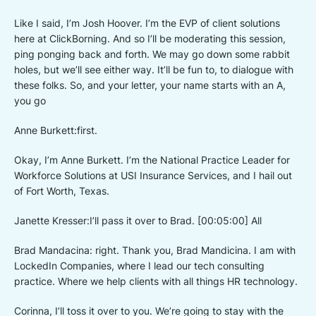
Like I said, I’m Josh Hoover. I’m the EVP of client solutions
here at ClickBorning. And so I’ll be moderating this session,
ping ponging back and forth. We may go down some rabbit
holes, but we’ll see either way. It’ll be fun to, to dialogue with
these folks. So, and your letter, your name starts with an A,
you go
Anne Burkett:first.
Okay, I’m Anne Burkett. I’m the National Practice Leader for
Workforce Solutions at USI Insurance Services, and I hail out
of Fort Worth, Texas.
Janette Kresser:I’ll pass it over to Brad. [00:05:00] All
Brad Mandacina: right. Thank you, Brad Mandicina. I am with
LockedIn Companies, where I lead our tech consulting
practice. Where we help clients with all things HR technology.
Corinna, I’ll toss it over to you. We’re going to stay with the