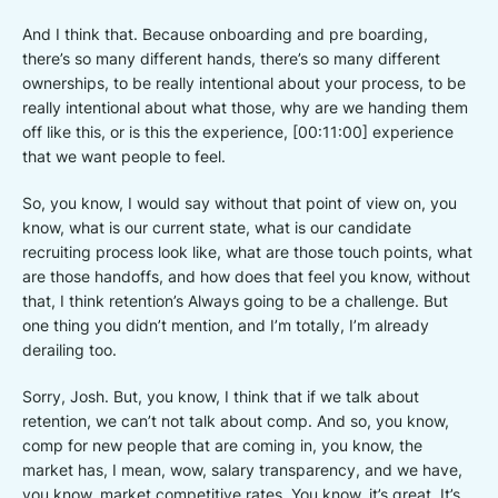
And I think that. Because onboarding and pre boarding,
there’s so many different hands, there’s so many different
ownerships, to be really intentional about your process, to be
really intentional about what those, why are we handing them
off like this, or is this the experience, [00:11:00] experience
that we want people to feel.
So, you know, I would say without that point of view on, you
know, what is our current state, what is our candidate
recruiting process look like, what are those touch points, what
are those handoffs, and how does that feel you know, without
that, I think retention’s Always going to be a challenge. But
one thing you didn’t mention, and I’m totally, I’m already
derailing too.
Sorry, Josh. But, you know, I think that if we talk about
retention, we can’t not talk about comp. And so, you know,
comp for new people that are coming in, you know, the
market has, I mean, wow, salary transparency, and we have,
you know, market competitive rates. You know, it’s great. It’s