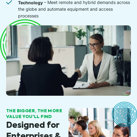
Technology
– Meet remote and hybrid demands across
the globe and automate equipment and access
processes
THE BIGGER, THE MORE
VALUE YOU'LL FIND
Designed for
Enterprises &