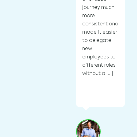
Fo
journey much
in
more
Cl
consistent and
Bo
made it easier
Cu
to delegate
St
new
wi
employees to
su
different roles
en
without a […]
in
a
on
ef