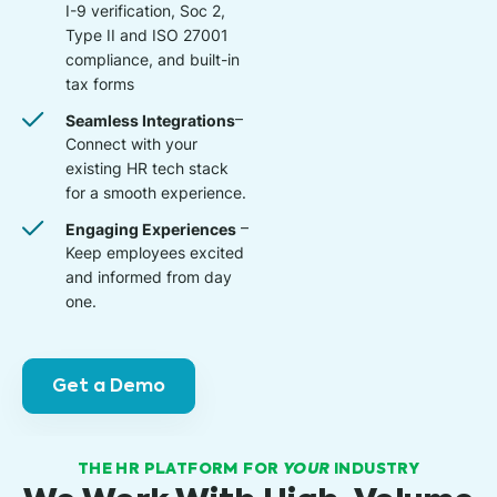
I-9 verification, Soc 2,
Type II and ISO 27001
compliance, and built-in
tax forms
Seamless Integrations
–
Connect with your
existing HR tech stack
for a smooth experience.
Engaging Experiences
–
Keep employees excited
and informed from day
one.
Get a Demo
THE HR PLATFORM FOR
YOUR
INDUSTRY