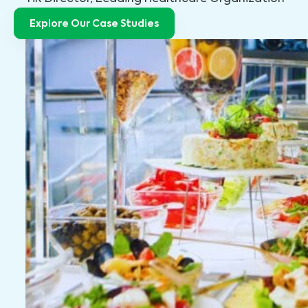
Explore Our Case Studies