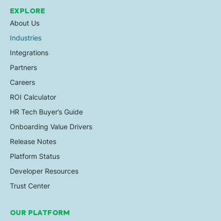
EXPLORE
About Us
Industries
Integrations
Partners
Careers
ROI Calculator
HR Tech Buyer’s Guide
Onboarding Value Drivers
Release Notes
Platform Status
Developer Resources
Trust Center
OUR PLATFORM