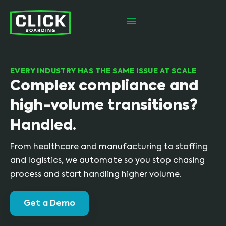
EVERY INDUSTRY HAS THE SAME ISSUE AT SCALE
Complex compliance and
high-volume transitions?
Handled.
From healthcare and manufacturing to staffing
and logistics, we automate so you stop chasing
process and start handling higher volume.
Get a Demo