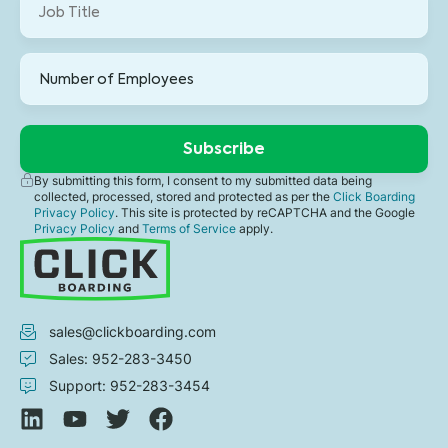
By submitting this form, I consent to my submitted data being
collected, processed, stored and protected as per the
Click Boarding
Privacy Policy
. This site is protected by reCAPTCHA and the Google
Privacy Policy
and
Terms of Service
apply.
sales@clickboarding.com
Sales: 952-283-3450
Support: 952-283-3454