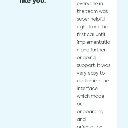
like you.
everyone in
Bo
the team was
ad
super helpful
sp
right from the
po
first call until
re
implementatio
pr
n and further
co
ongoing
us
support. It was
pl
very easy to
to
customize the
ef
interface
in
which made
ef
our
sc
onboarding
wi
and
op
orientation