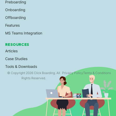
Preboarding
Onboarding
Offboarding
Features
MS Teams Integration
RESOURCES
Articles
Case Studies
Tools & Downloads
© Copyright 2026 Click Boarding. All
Privacy Policy
Terms & Conditions
Rights Reserved.