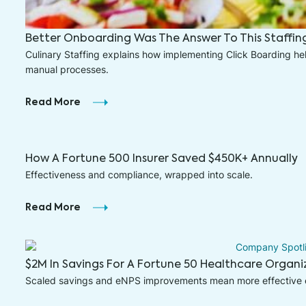
Better Onboarding Was The Answer To This Staffi
Culinary Staffing explains how implementing Click Boarding h
manual processes.
Read More
How A Fortune 500 Insurer Saved $450K+ Annually
Effectiveness and compliance, wrapped into scale.
Read More
$2M In Savings For A Fortune 50 Healthcare Organi
Scaled savings and eNPS improvements mean more effective