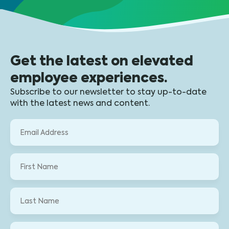
Get the latest on elevated
employee experiences.
Subscribe to our newsletter to stay up-to-date
with the latest news and content.