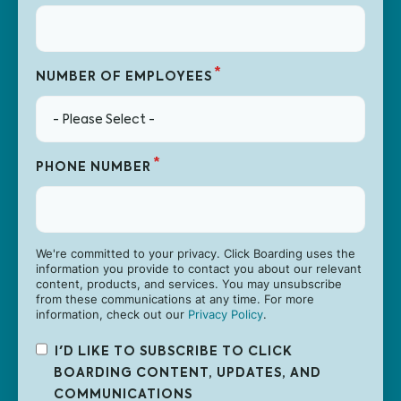
*
NUMBER OF EMPLOYEES
*
PHONE NUMBER
We're committed to your privacy. Click Boarding uses the
information you provide to contact you about our relevant
content, products, and services. You may unsubscribe
from these communications at any time. For more
information, check out our
Privacy Policy
.
I'D LIKE TO SUBSCRIBE TO CLICK
BOARDING CONTENT, UPDATES, AND
COMMUNICATIONS