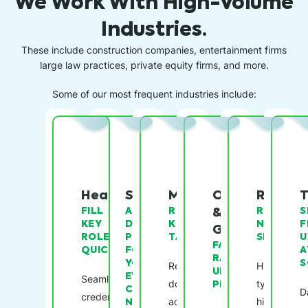
We Work With High-Volume
Industries.
These include construction companies, entertainment firms
large law practices, private equity firms, and more.
Some of our most frequent industries include:
Healthcare
Staffing
Manufacturing
Oil
Restau
T
FILL
A
RETAIN
&
REDUCE
S
KEY
DYNAMIC
KEY
NO-
F
Gas
ROLES,
PLATFORM
TALENT
SHOWS
U
FASTER
QUICKLY
FOR
A
RAMP-
YOUR
S
Reduce
Hire
UP
EVER-
Seamless
downtime
PERIODS
typically
CHANGING
D
credentialing
NEEDS
across
high-