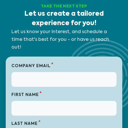
TAKE THE NEXT STEP
Let us create a tailored
experience for you!
Let us know your interest, and schedule a
time that's best for you - or have us reach
out!
*
COMPANY EMAIL
*
FIRST NAME
*
LAST NAME