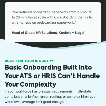
"We reduced onboarding paperwork from 1.5 hours
to 20 minutes at scale with Click Boarding thanks to
an emphasis on preboarding paperwork."
Head of Global HR Solutions, Kuehne + Nagel
BUILT FOR YOUR INDUSTRY
Basic Onboarding Built Into
Your ATS or HRIS Can't Handle
Your Complexity
If your workforce has bilingual requirements, multi-state
compliance, union/non-union routing, or complex hire-type
workflows, average isn’t good enough.