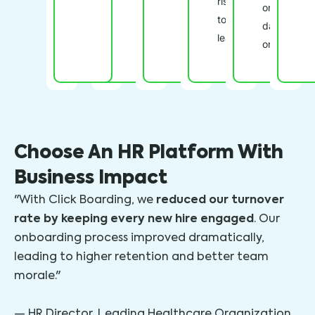
risk
on
to
day
leave.
one.
Choose An HR Platform With
Business Impact
reduced our turnover
"With Click Boarding, we
rate by keeping every new hire engaged
. Our
onboarding process improved dramatically,
leading to higher retention and better team
morale."
— HR Director, Leading Healthcare Organization