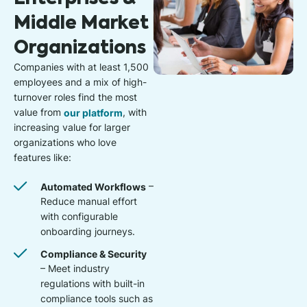
Middle Market
Organizations
Companies with at least 1,500
employees and a mix of high-
turnover roles find the most
value from
our platform
, with
increasing value for larger
organizations who love
features like:
Automated Workflows
–
Reduce manual effort
with configurable
onboarding journeys.
Compliance & Security
– Meet industry
regulations with built-in
compliance tools such as