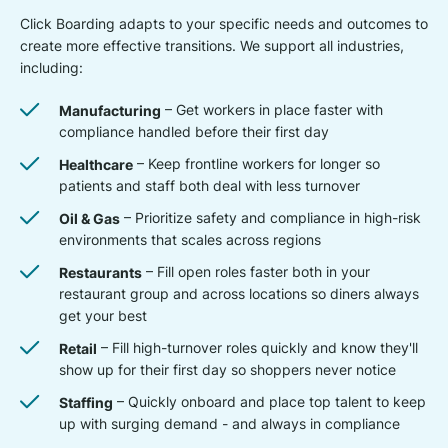
Click Boarding adapts to your specific needs and outcomes to
create more effective transitions. We support all industries,
including:
Manufacturing
– Get workers in place faster with
compliance handled before their first day
Healthcare
– Keep frontline workers for longer so
patients and staff both deal with less turnover
Oil & Gas
– Prioritize safety and compliance in high-risk
environments that scales across regions
Restaurants
– Fill open roles faster both in your
restaurant group and across locations so diners always
get your best
Retail
– Fill high-turnover roles quickly and know they'll
show up for their first day so shoppers never notice
Staffing
– Quickly onboard and place top talent to keep
up with surging demand - and always in compliance