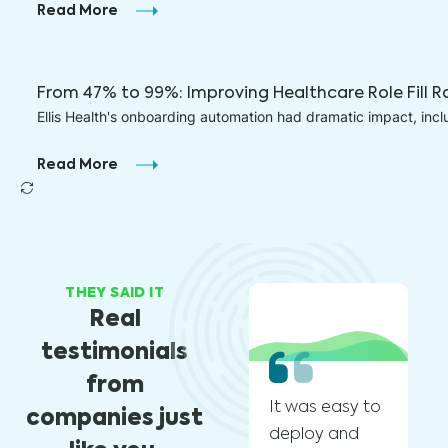
Read More
From 47% to 99%: Improving Healthcare Role Fill R
Ellis Health's onboarding automation had dramatic impact, inc
Read More
THEY SAID IT
Real
testimonials
from
It was easy to
We
companies just
deploy and
ch