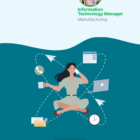
Information
Technology Manager
Gener
Manufacturing
Culina