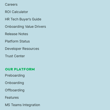
Careers
ROI Calculator
HR Tech Buyer’s Guide
Onboarding Value Drivers
Release Notes
Platform Status
Developer Resources
Trust Center
OUR PLATFORM
Preboarding
Onboarding
Offboarding
Features
MS Teams Integration