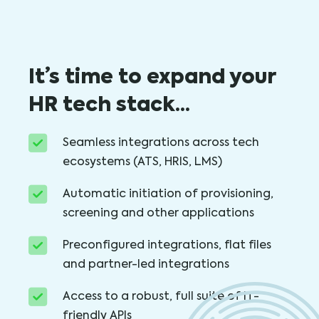
It’s time to expand your
HR tech stack…
Seamless integrations across tech
ecosystems (ATS, HRIS, LMS)
Automatic initiation of provisioning,
screening and other applications
Preconfigured integrations, flat files
and partner-led integrations
Access to a robust, full suite of IT-
friendly APIs