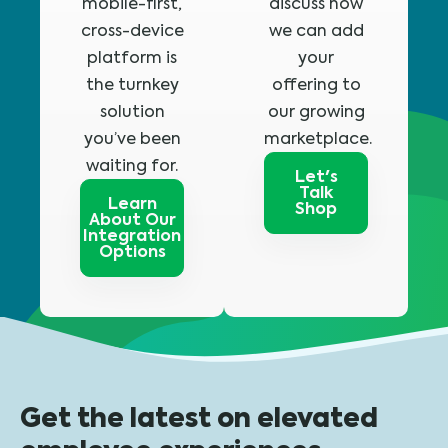
mobile-first,
discuss how
cross-device
we can add
platform is
your
the turnkey
offering to
solution
our growing
you’ve been
marketplace.
waiting for.
Let's
Talk
Learn
Shop
About Our
Integration
Options
Get the latest on elevated