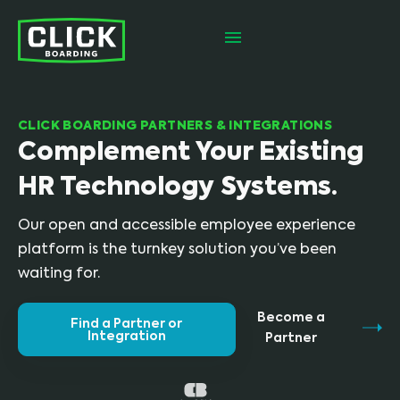
CLICK BOARDING PARTNERS & INTEGRATIONS
Complement Your Existing
HR Technology Systems.
Our open and accessible employee experience
platform is the turnkey solution you’ve been
waiting for.
Become a
Find a Partner or
Integration
Partner