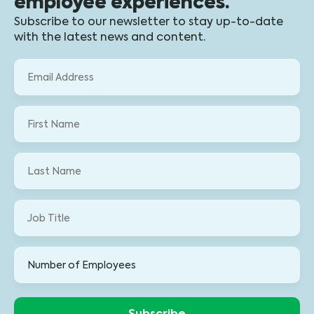
employee experiences.
Subscribe to our newsletter to stay up-to-date
with the latest news and content.