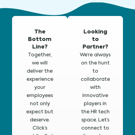
The
Looking
Bottom
to
Line?
Partner?
Together,
We’re always
we will
on the hunt
deliver the
to
experience
collaborate
your
with
employees
innovative
not only
players in
expect but
the HR tech
deserve.
space. Let’s
Click’s
connect to