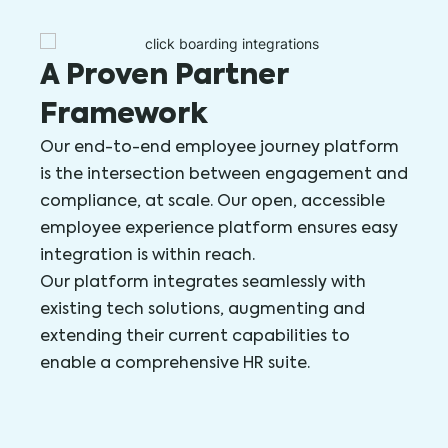
A Proven Partner
Framework
Our end-to-end employee journey platform
is the intersection between engagement and
compliance, at scale. Our open, accessible
employee experience platform ensures easy
integration is within reach.
Our platform integrates seamlessly with
existing tech solutions, augmenting and
extending their current capabilities to
enable a comprehensive HR suite.