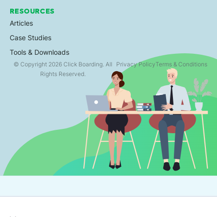
RESOURCES
Articles
Case Studies
Tools & Downloads
© Copyright 2026 Click Boarding. All
Privacy Policy
Terms & Conditions
Rights Reserved.
×