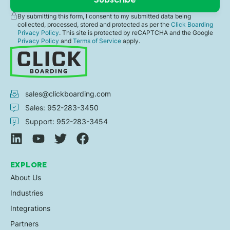
By submitting this form, I consent to my submitted data being
collected, processed, stored and protected as per the
Click Boarding
Privacy Policy
. This site is protected by reCAPTCHA and the Google
Privacy Policy
and
Terms of Service
apply.
sales@clickboarding.com
Sales: 952-283-3450
Support: 952-283-3454
EXPLORE
About Us
Industries
Integrations
Partners