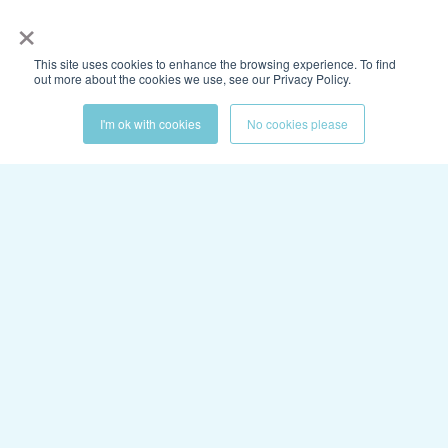
×
This site uses cookies to enhance the browsing experience. To find
out more about the cookies we use, see our Privacy Policy.
I'm ok with cookies
No cookies please