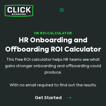
HR ROI CALCULATOR
HR Onboarding and
Offboarding ROI Calculator
This free ROI calculator helps HR teams see what
gains stronger onboarding and offboarding could
produce.
With no email required to find out the results.
Get Started