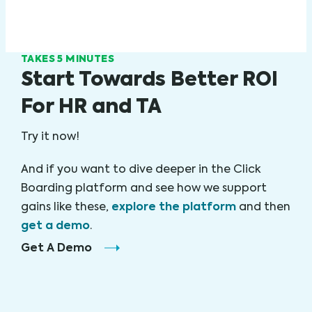
TAKES 5 MINUTES
Start Towards Better ROI
For HR and TA
Try it now!
And if you want to dive deeper in the Click
Boarding platform and see how we support
explore the platform
gains like these,
and then
get a demo
.
Get A Demo