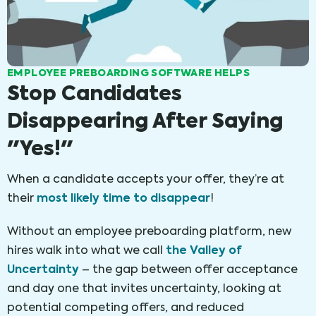
EMPLOYEE PREBOARDING SOFTWARE HELPS
Stop Candidates
Disappearing After Saying
"Yes!"
When a candidate accepts your offer, they’re at
most likely time to disappear
their
!
Without an employee preboarding platform, new
the Valley of
hires walk into what we call
Uncertainty
– the gap between offer acceptance
and day one that invites uncertainty, looking at
potential competing offers, and reduced