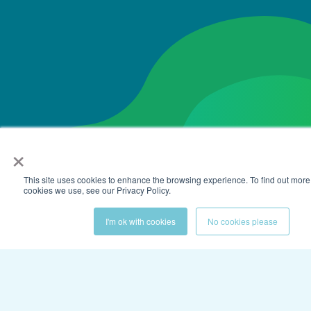
×
This site uses cookies to enhance the browsing experience. To find out more
cookies we use, see our Privacy Policy.
I'm ok with cookies
No cookies please
Get the latest on elevated
employee experiences.
Subscribe to our newsletter to stay up-to-date
with the latest news and content.