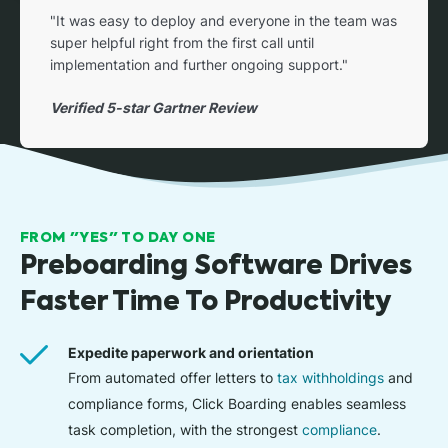
"It was easy to deploy and everyone in the team was
super helpful right from the first call until
implementation and further ongoing support."
Verified 5-star Gartner Review
FROM "YES" TO DAY ONE
Preboarding Software Drives
Faster Time To Productivity
Expedite paperwork and orientation
From automated offer letters to
tax withholdings
and
compliance forms, Click Boarding enables seamless
task completion, with the strongest
compliance
.