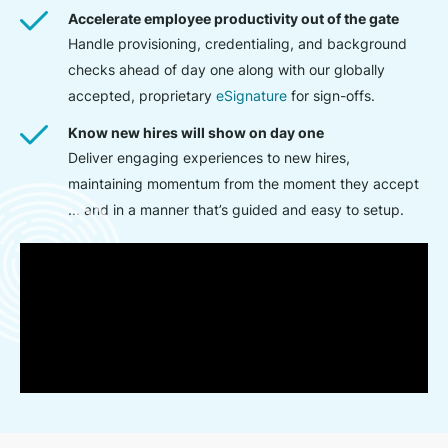
Accelerate employee productivity out of the gate
Handle provisioning, credentialing, and background
checks ahead of day one along with our globally
accepted, proprietary
eSignature
for sign-offs.
Know new hires will show on day one
Deliver engaging experiences to new hires,
maintaining momentum from the moment they accept
... and in a manner that’s guided and easy to setup.