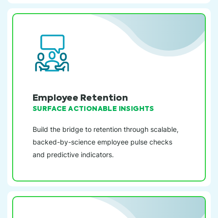
Employee Retention
SURFACE ACTIONABLE INSIGHTS
Build the bridge to retention through scalable,
backed-by-science employee pulse checks
and predictive indicators.