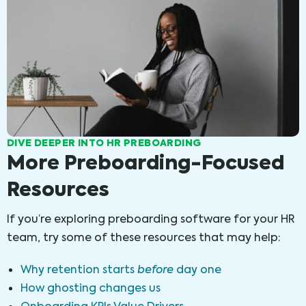
DIVE DEEPER INTO HR PREBOARDING
More Preboarding-Focused
Resources
If you’re exploring preboarding software for your HR
team, try some of these resources that may help:
Why retention starts
before
day one
How ghosting changes us