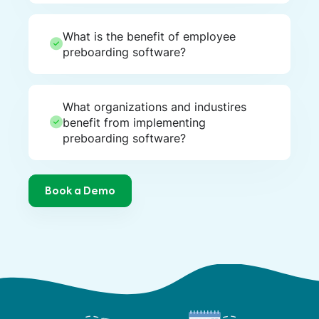
What is the benefit of employee
preboarding software?
What organizations and industires
benefit from implementing
preboarding software?
Book a Demo