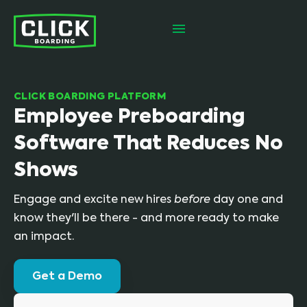
CLICK BOARDING PLATFORM
Employee Preboarding
Software That Reduces No
Shows
Engage and excite new hires
before
day one and
know they'll be there - and more ready to make
an impact.
Get a Demo