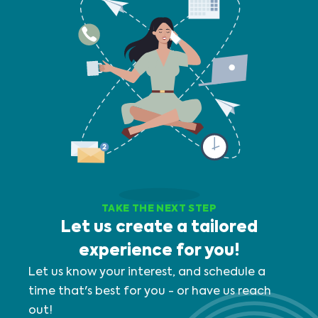
TAKE THE NEXT STEP
Let us create a tailored
experience for you!
Let us know your interest, and schedule a
time that's best for you - or have us reach
out!