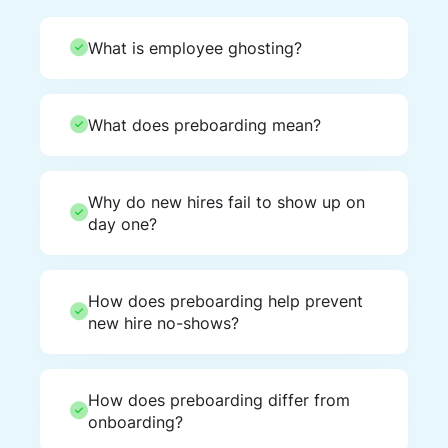
What is employee ghosting?
What does preboarding mean?
Why do new hires fail to show up on
day one?
How does preboarding help prevent
new hire no-shows?
How does preboarding differ from
onboarding?