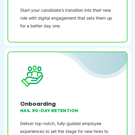
Start your candidate's transition into their new
role with digital engagement that sets them up
for a better day one.
Onboarding
NAIL 90-DAY RETENTION
Deliver top-notch, fully-guided employee
experiences to set the stage for new hires to