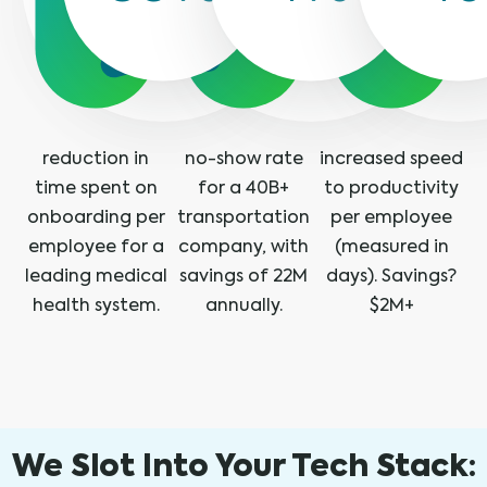
reduction in
no-show rate
increased speed
time spent on
for a 40B+
to productivity
onboarding per
transportation
per employee
employee for a
company, with
(measured in
leading medical
savings of 22M
days). Savings?
health system.
annually.
$2M+
We Slot Into Your Tech Stack: