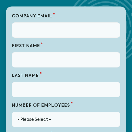
*
COMPANY EMAIL
*
FIRST NAME
*
LAST NAME
*
NUMBER OF EMPLOYEES