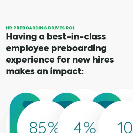
HR PREBOARDING DRIVES ROI.
Having a best-in-class
employee preboarding
experience for new hires
makes an impact:
85
%
4
%
10