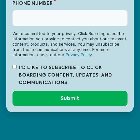
*
PHONE NUMBER
We're committed to your privacy. Click Boarding uses the
information you provide to contact you about our relevant
content, products, and services. You may unsubscribe
from these communications at any time. For more
information, check out our
Privacy Policy
.
I'D LIKE TO SUBSCRIBE TO CLICK
BOARDING CONTENT, UPDATES, AND
COMMUNICATIONS