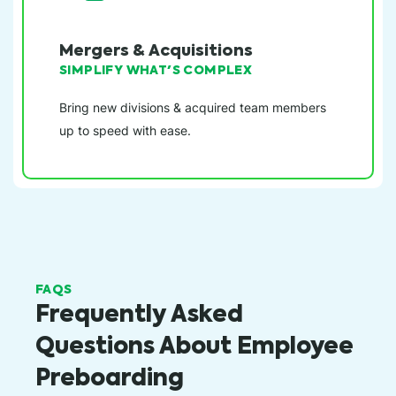
Mergers & Acquisitions
SIMPLIFY WHAT'S COMPLEX
Bring new divisions & acquired team members
up to speed with ease.
FAQS
Frequently Asked
Questions About Employee
Preboarding