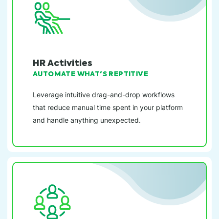
HR Activities
AUTOMATE WHAT'S REPTITIVE
Leverage intuitive drag-and-drop workflows
that reduce manual time spent in your platform
and handle anything unexpected.