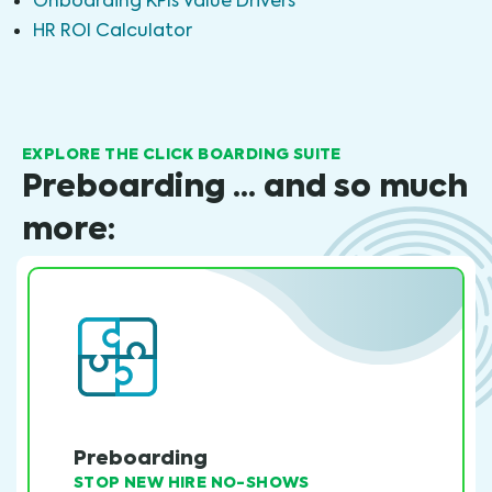
Onboarding KPIs Value Drivers
HR ROI Calculator
EXPLORE THE CLICK BOARDING SUITE
Preboarding ... and so much
more:
Preboarding
STOP NEW HIRE NO-SHOWS