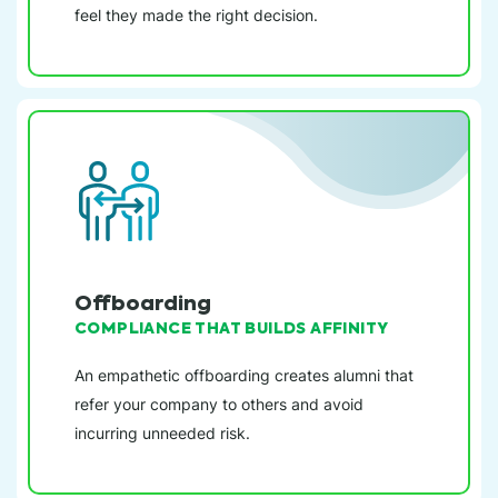
feel they made the right decision.
Offboarding
COMPLIANCE THAT BUILDS AFFINITY
An empathetic offboarding creates alumni that
refer your company to others and avoid
incurring unneeded risk.