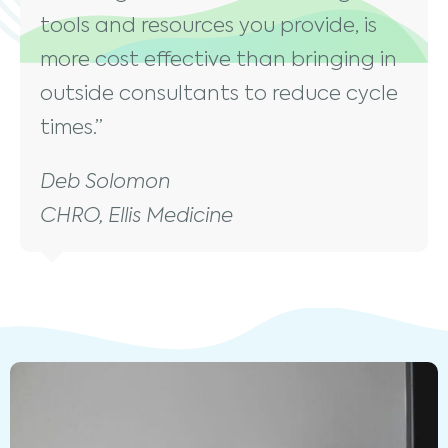
tools and resources you provide, is
more cost effective than bringing in
outside consultants to reduce cycle
times.”
Deb Solomon
CHRO, Ellis Medicine