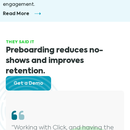
engagement.
Read More
THEY SAID IT
Preboarding reduces no-
shows and improves
retention.
Get a Demo
“Working with Click, and having the