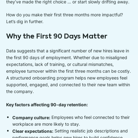
they’ve made the right choice … or start slowly drifting away.
How do you make their first three months more impactful?
Let’s dig in further.
Why the First 90 Days Matter
Data suggests that a significant number of new hires leave in
the first 90 days of employment. Whether due to misaligned
expectations, lack of training, or cultural mismatches,
employee turnover within the first three months can be costly.
A structured onboarding program helps new employees feel
supported, engaged, and connected to their new team within
the company.
Key factors affecting 90-day retention:
Company culture:
Employees who feel connected to their
workplace are more likely to stay.
Clear expectations:
Setting realistic job descriptions and
performance goals helps new hires to build confidence.