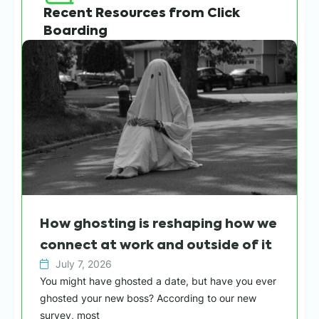
Recent Resources from Click
Boarding
How ghosting is reshaping how we
connect at work and outside of it
July 7, 2026
You might have ghosted a date, but have you ever
ghosted your new boss? According to our new
survey, most