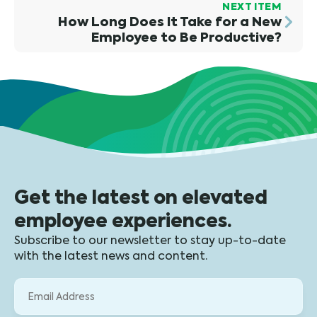
NEXT ITEM
How Long Does It Take for a New
Employee to Be Productive?
Get the latest on elevated
employee experiences.
Subscribe to our newsletter to stay up-to-date
with the latest news and content.