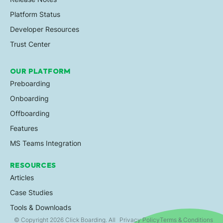
Platform Status
Developer Resources
Trust Center
OUR PLATFORM
Preboarding
Onboarding
Offboarding
Features
MS Teams Integration
RESOURCES
Articles
Case Studies
Tools & Downloads
© Copyright 2026 Click Boarding. All
Privacy Policy
Terms & Conditions