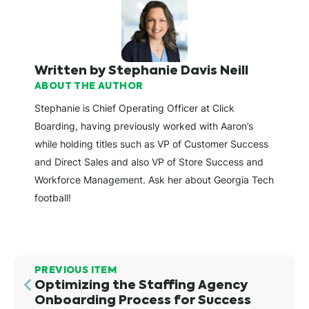
Written by Stephanie Davis Neill
ABOUT THE AUTHOR
Stephanie is Chief Operating Officer at Click
Boarding, having previously worked with Aaron’s
while holding titles such as VP of Customer Success
and Direct Sales and also VP of Store Success and
Workforce Management. Ask her about Georgia Tech
football!
PREVIOUS ITEM
Optimizing the Staffing Agency
Onboarding Process for Success