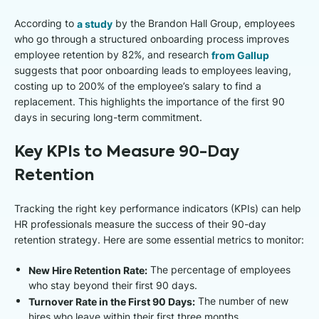
According to
a study
by the Brandon Hall Group, employees
who go through a structured onboarding process improves
employee retention by 82%, and research
from Gallup
suggests that poor onboarding leads to employees leaving,
costing up to 200% of the employee’s salary to find a
replacement. This highlights the importance of the first 90
days in securing long-term commitment.
Key KPIs to Measure 90-Day
Retention
Tracking the right key performance indicators (KPIs) can help
HR professionals measure the success of their 90-day
retention strategy. Here are some essential metrics to monitor:
New Hire Retention Rate:
The percentage of employees
who stay beyond their first 90 days.
Turnover Rate in the First 90 Days:
The number of new
hires who leave within their first three months.