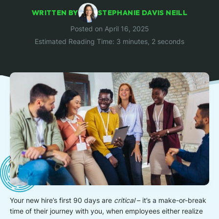
WRITTEN BY
STEPHANIE DAVIS NEILL
Posted on April 16, 2025
Estimated Reading Time: 3 minutes, 2 seconds
Your new hire’s first 90 days are
critical
– it’s a make-or-break
time of their journey with you, when employees either realize