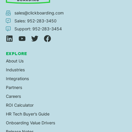
sales@clickboarding.com
Sales: 952-283-3450
Support: 952-283-3454
EXPLORE
About Us
Industries
Integrations
Partners
Careers
ROI Calculator
HR Tech Buyer’s Guide
Onboarding Value Drivers
Release Notes