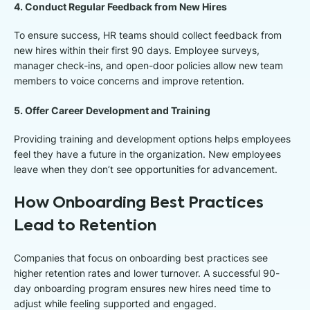
4. Conduct Regular Feedback from New Hires
To ensure success, HR teams should collect feedback from
new hires within their first 90 days. Employee surveys,
manager check-ins, and open-door policies allow new team
members to voice concerns and improve retention.
5. Offer Career Development and Training
Providing training and development options helps employees
feel they have a future in the organization. New employees
leave when they don’t see opportunities for advancement.
How Onboarding Best Practices
Lead to Retention
Companies that focus on onboarding best practices see
higher retention rates and lower turnover. A successful 90-
day onboarding program ensures new hires need time to
adjust while feeling supported and engaged.