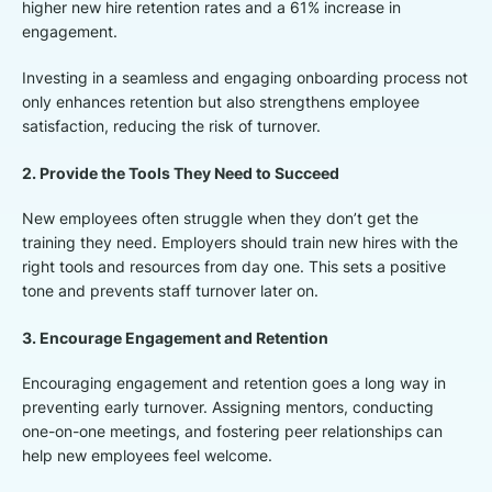
higher new hire retention rates and a 61% increase in
engagement.
Investing in a seamless and engaging onboarding process not
only enhances retention but also strengthens employee
satisfaction, reducing the risk of turnover.
2. Provide the Tools They Need to Succeed
New employees often struggle when they don’t get the
training they need. Employers should train new hires with the
right tools and resources from day one. This sets a positive
tone and prevents staff turnover later on.
3. Encourage Engagement and Retention
Encouraging engagement and retention goes a long way in
preventing early turnover. Assigning mentors, conducting
one-on-one meetings, and fostering peer relationships can
help new employees feel welcome.