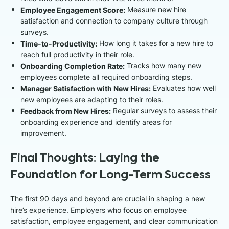
Employee Engagement Score:
Measure new hire
satisfaction and connection to company culture through
surveys.
Time-to-Productivity:
How long it takes for a new hire to
reach full productivity in their role.
Onboarding Completion Rate:
Tracks how many new
employees complete all required onboarding steps.
Manager Satisfaction with New Hires:
Evaluates how well
new employees are adapting to their roles.
Feedback from New Hires:
Regular surveys to assess their
onboarding experience and identify areas for
improvement.
Final Thoughts: Laying the
Foundation for Long-Term Success
The first 90 days and beyond are crucial in shaping a new
hire’s experience. Employers who focus on employee
satisfaction, employee engagement, and clear communication