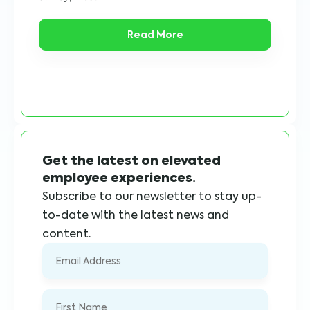
Read More
Get the latest on elevated
employee experiences.
Subscribe to our newsletter to stay up-
to-date with the latest news and
content.