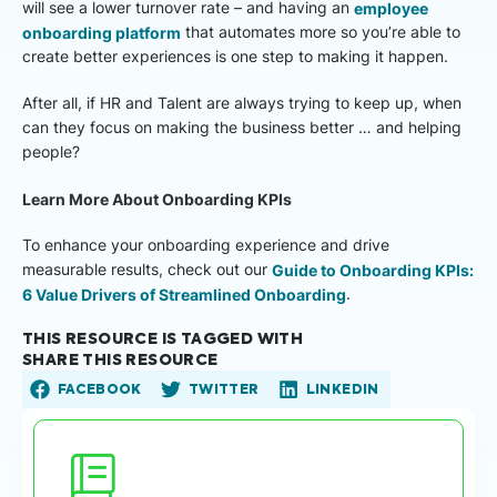
will see a lower turnover rate – and having an
employee
onboarding platform
that automates more so you’re able to
create better experiences is one step to making it happen.
After all, if HR and Talent are always trying to keep up, when
can they focus on making the business better … and helping
people?
Learn More About Onboarding KPIs
To enhance your onboarding experience and drive
measurable results, check out our
Guide to Onboarding KPIs:
6 Value Drivers of Streamlined Onboarding
.
THIS RESOURCE IS TAGGED WITH
SHARE THIS RESOURCE
FACEBOOK
TWITTER
LINKEDIN