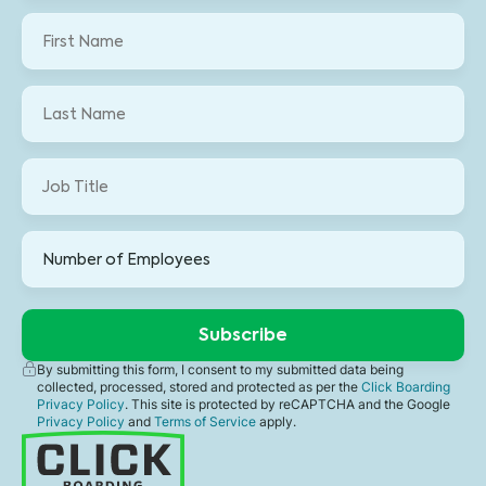
By submitting this form, I consent to my submitted data being
collected, processed, stored and protected as per the
Click Boarding
Privacy Policy
. This site is protected by reCAPTCHA and the Google
Privacy Policy
and
Terms of Service
apply.