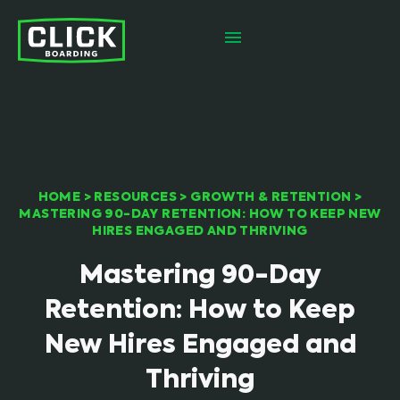
HOME
>
RESOURCES
>
GROWTH & RETENTION
>
MASTERING 90-DAY RETENTION: HOW TO KEEP NEW
HIRES ENGAGED AND THRIVING
Mastering 90-Day
Retention: How to Keep
New Hires Engaged and
Thriving