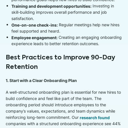
Training and development opportunities:
Investing in
skill-building improves overall performance and job
satisfaction.
One-on-one check-ins:
Regular meetings help new hires
feel supported and heard.
Employee engagement:
Creating an engaging onboarding
experience leads to better retention outcomes.
Best Practices to Improve 90-Day
Retention
1. Start with a Clear Onboarding Plan
A well-structured onboarding plan is essential for new hires to
build confidence and feel like part of the team. The
onboarding period should introduce employees to the
company’s values, expectations, and team dynamics while
reinforcing long-term commitment. Our
research found
companies with a structured onboarding experience see 44%