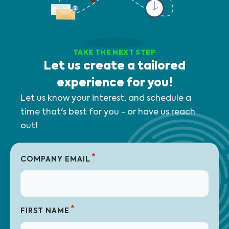
TAKE THE NEXT STEP
Let us create a tailored
experience for you!
Let us know your interest, and schedule a
time that's best for you - or have us reach
out!
*
COMPANY EMAIL
*
FIRST NAME