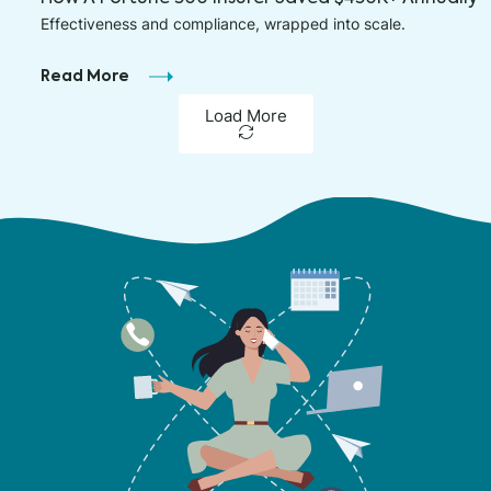
Effectiveness and compliance, wrapped into scale.
Read More
Load More