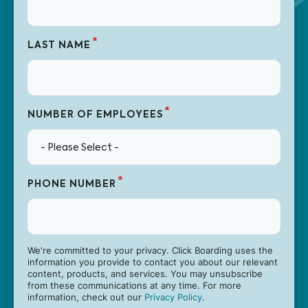
*
LAST NAME
*
NUMBER OF EMPLOYEES
*
PHONE NUMBER
We're committed to your privacy. Click Boarding uses the
information you provide to contact you about our relevant
content, products, and services. You may unsubscribe
from these communications at any time. For more
information, check out our
Privacy Policy
.