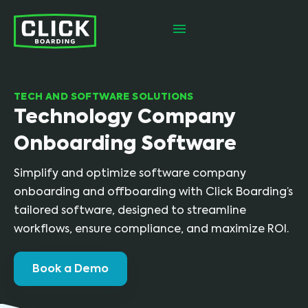
TECH AND SOFTWARE SOLUTIONS
Technology Company
Onboarding Software
Simplify and optimize software company
onboarding and offboarding with Click Boarding’s
tailored software, designed to streamline
workflows, ensure compliance, and maximize ROI.
Book a Demo