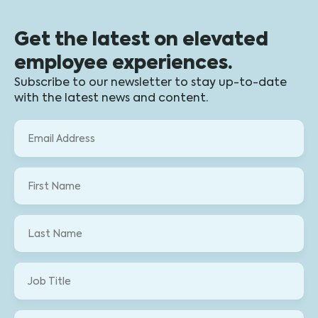
Get the latest on elevated
employee experiences.
Subscribe to our newsletter to stay up-to-date
with the latest news and content.