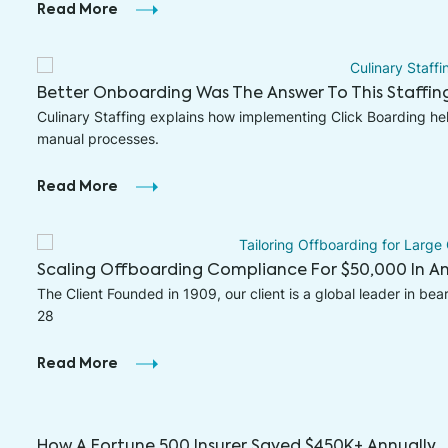
Read More
Better Onboarding Was The Answer To This Staffi
Culinary Staffing explains how implementing Click Boarding h
manual processes.
Read More
Scaling Offboarding Compliance For $50,000 In An
The Client Founded in 1909, our client is a global leader in bea
28
Read More
How A Fortune 500 Insurer Saved $450K+ Annually