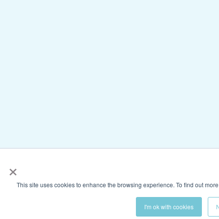
×
This site uses cookies to enhance the browsing experience. To find out more
I'm ok with cookies
N