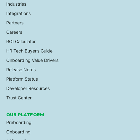
Industries
Integrations
Partners
Careers
ROI Calculator
HR Tech Buyer’s Guide
Onboarding Value Drivers
Release Notes
Platform Status
Developer Resources
Trust Center
OUR PLATFORM
Preboarding
Onboarding