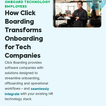
ONBOARD TECHNOLOGY
EMPLOYEES
How Click
Boarding
Transforms
Onboarding
for Tech
Companies
Click Boarding provides
software companies with
solutions designed to
streamline onboarding,
offboarding and operational
workflows – and
seamlessly
integrate
with your existing HR
technology stack.