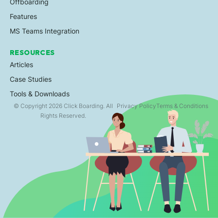
Offboarding
Features
MS Teams Integration
RESOURCES
Articles
Case Studies
Tools & Downloads
© Copyright 2026 Click Boarding. All
Privacy Policy
Terms & Conditions
Rights Reserved.