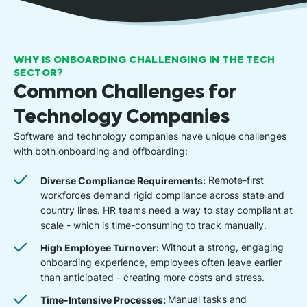
WHY IS ONBOARDING CHALLENGING IN THE TECH
SECTOR?
Common Challenges for
Technology Companies
Software and technology companies have unique challenges
with both onboarding and offboarding:
Diverse Compliance Requirements:
Remote-first
workforces demand rigid compliance across state and
country lines. HR teams need a way to stay compliant at
scale - which is time-consuming to track manually.
High Employee Turnover:
Without a strong, engaging
onboarding experience, employees often leave earlier
than anticipated - creating more costs and stress.
Time-Intensive Processes:
Manual tasks and