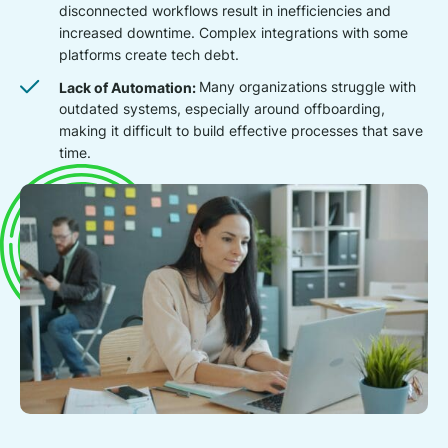
disconnected workflows result in inefficiencies and
increased downtime. Complex integrations with some
platforms create tech debt.
Lack of Automation:
Many organizations struggle with
outdated systems, especially around offboarding,
making it difficult to build effective processes that save
time.