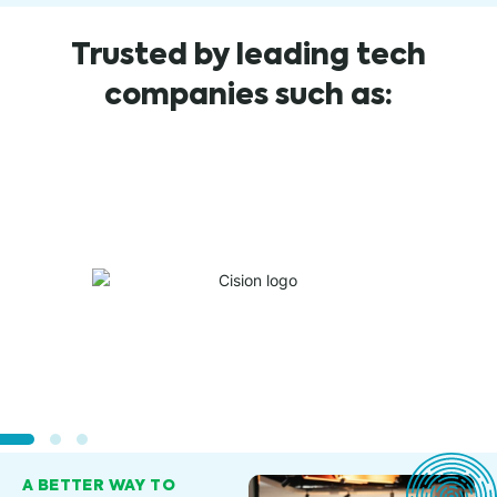
Trusted by leading tech
companies such as:
A BETTER WAY TO