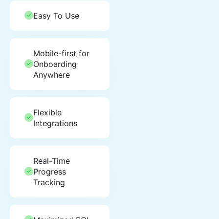
Easy To Use
Mobile-first for
Onboarding
Anywhere
Flexible
Integrations
Real-Time
Progress
Tracking