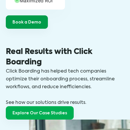
Maximized ROI
Book a Demo
Real Results with Click
Boarding
Click Boarding has helped tech companies
optimize their onboarding process, streamline
workflows, and reduce inefficiencies.
See how our solutions drive results.
Explore Our Case Studies