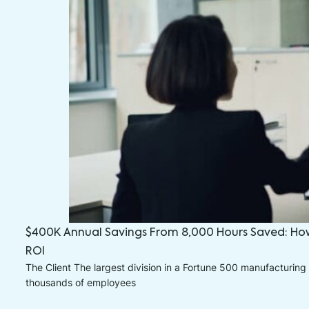
$400K Annual Savings From 8,000 Hours Saved: Ho
ROI
The Client The largest division in a Fortune 500 manufacturing 
thousands of employees