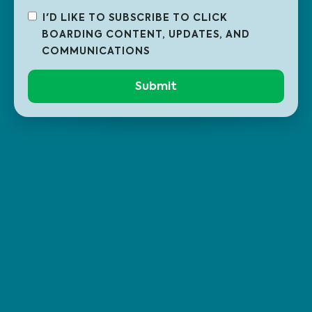
I'D LIKE TO SUBSCRIBE TO CLICK
BOARDING CONTENT, UPDATES, AND
COMMUNICATIONS