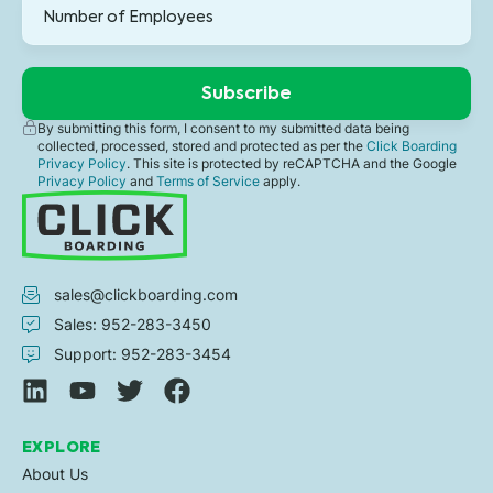
By submitting this form, I consent to my submitted data being
collected, processed, stored and protected as per the
Click Boarding
Privacy Policy
. This site is protected by reCAPTCHA and the Google
Privacy Policy
and
Terms of Service
apply.
sales@clickboarding.com
Sales: 952-283-3450
Support: 952-283-3454
EXPLORE
About Us