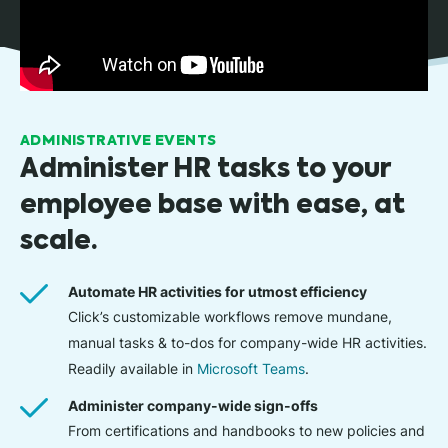
ADMINISTRATIVE EVENTS
Administer HR tasks to your
employee base with ease, at
scale.
Automate HR activities for utmost efficiency
Click’s customizable workflows remove mundane,
manual tasks & to-dos for company-wide HR activities.
Readily available in
Microsoft Teams
.
Administer company-wide sign-offs
From certifications and handbooks to new policies and