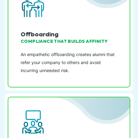
Offboarding
COMPLIANCE THAT BUILDS AFFINITY
An empathetic offboarding creates alumni that
refer your company to others and avoid
incurring unneeded risk.