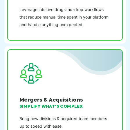
Leverage intuitive drag-and-drop workflows
that reduce manual time spent in your platform
and handle anything unexpected.
Mergers & Acquisitions
SIMPLIFY WHAT'S COMPLEX
Bring new divisions & acquired team members
up to speed with ease.