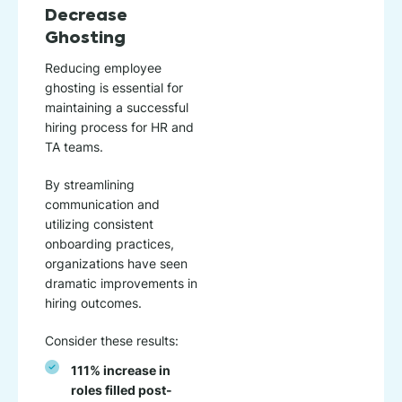
Decrease
Ghosting
Reducing employee
ghosting is essential for
maintaining a successful
hiring process for HR and
TA teams.
By streamlining
communication and
utilizing consistent
onboarding practices,
organizations have seen
dramatic improvements in
hiring outcomes.
Consider these results:
111% increase in
roles filled post-