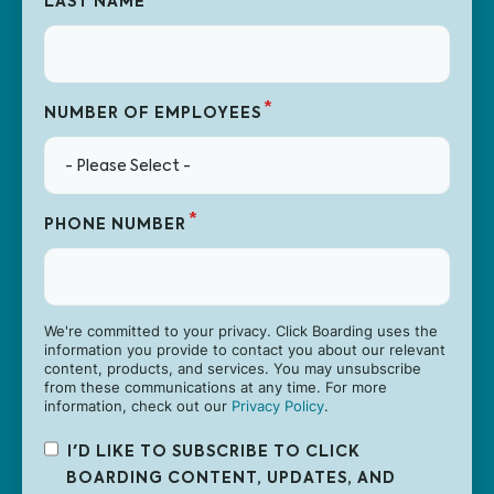
LAST NAME
*
NUMBER OF EMPLOYEES
*
PHONE NUMBER
We're committed to your privacy. Click Boarding uses the
information you provide to contact you about our relevant
content, products, and services. You may unsubscribe
from these communications at any time. For more
information, check out our
Privacy Policy
.
I'D LIKE TO SUBSCRIBE TO CLICK
BOARDING CONTENT, UPDATES, AND