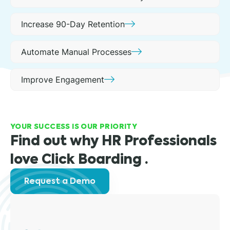
Increase 90-Day Retention
Automate Manual Processes
Improve Engagement
YOUR SUCCESS IS OUR PRIORITY
Find out why HR Professionals
love Click Boarding .
Request a Demo