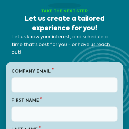
TAKE THE NEXT STEP
Let us create a tailored
experience for you!
Let us know your interest, and schedule a
time that's best for you - or have us reach
out!
*
COMPANY EMAIL
*
FIRST NAME
*