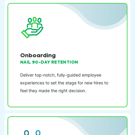
Onboarding
NAIL 90-DAY RETENTION
Deliver top-notch, fully-guided employee
experiences to set the stage for new hires to
feel they made the right decision.