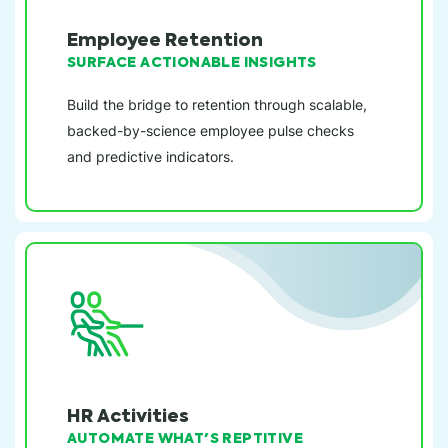
Employee Retention
SURFACE ACTIONABLE INSIGHTS
Build the bridge to retention through scalable,
backed-by-science employee pulse checks
and predictive indicators.
HR Activities
AUTOMATE WHAT'S REPTITIVE