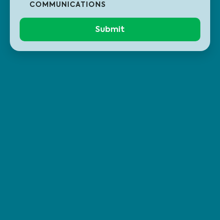
COMMUNICATIONS