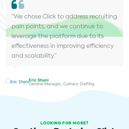
“We chose Click to address recruiting
pain points, and we continue to
leverage the platform due to its
effectiveness in improving efficiency
and scalability.”
Eric Shani
General Manager, Culinary Staffing
LOOKING FOR MORE?