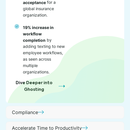
acceptance
for a
global insurance
organization.
19% increase in
workflow
completion
by
adding texting to new
employee workflows,
as seen across
multiple
organizations.
Dive Deeper into
Ghosting
Compliance
Accelerate Time to Productivity