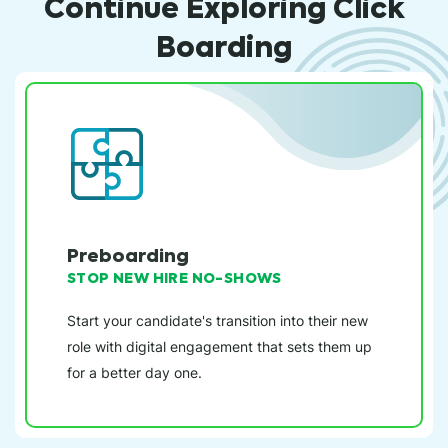
Continue Exploring Click
Boarding
Preboarding
STOP NEW HIRE NO-SHOWS
Start your candidate's transition into their new
role with digital engagement that sets them up
for a better day one.