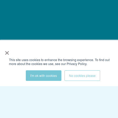
×
This site uses cookies to enhance the browsing experience. To find out
more about the cookies we use, see our Privacy Policy.
I'm ok with cookies
No cookies please