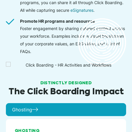
programs, you can share it all through Click Boarding.
All while capturing secure
eSignatures
.
Promote HR programs and resources
Foster engagement by sharing catered content across
your workforce. Examples include a visual breakdown
of your corporate values, an ERG video, and a list of
FAQs.
DISTINCTLY DESIGNED
The Click Boarding Impact
Ghosting
GHOSTING