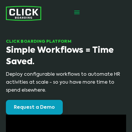
CLICK BOARDING PLATFORM
Simple Workflows = Time
Saved.
Deploy configurable workflows to automate HR
activities at scale - so you have more time to
spend elsewhere.
Request a Demo