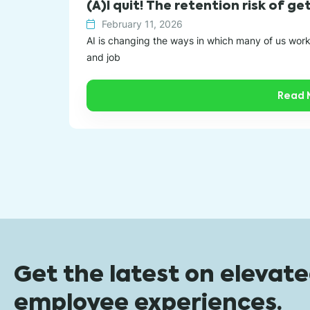
(A)I quit! The retention risk of g
February 11, 2026
AI is changing the ways in which many of us wor
and job
Read 
Get the latest on elevat
employee experiences.