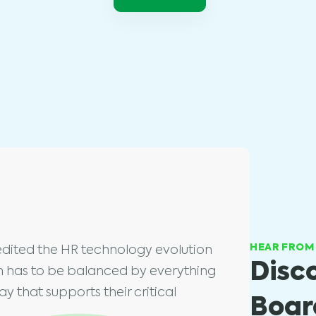
HEAR FROM
dited the HR technology evolution
Disc
on has to be balanced by everything
y that supports their critical
Board