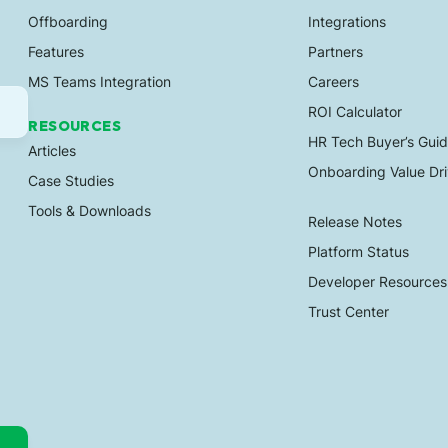
Offboarding
Integrations
Features
Partners
MS Teams Integration
Careers
ROI Calculator
RESOURCES
HR Tech Buyer’s Gui
Articles
Onboarding Value Dri
Case Studies
Tools & Downloads
Release Notes
Platform Status
Developer Resources
Trust Center