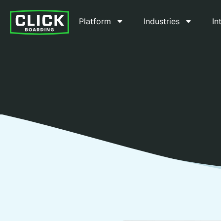
Platform
Industries
In