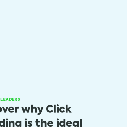
 LEADERS
over why Click
ing is the ideal