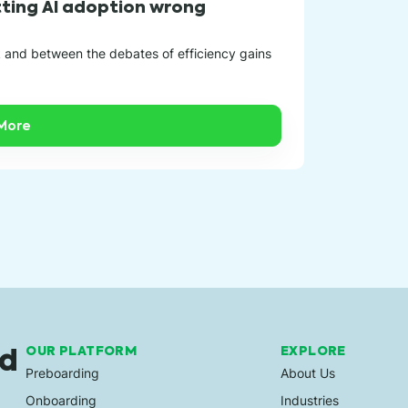
In today’s bu
etting AI adoption wrong
success. A de
k and between the debates of efficiency gains
More
ed
OUR PLATFORM
EXPLORE
Preboarding
About Us
Onboarding
Industries