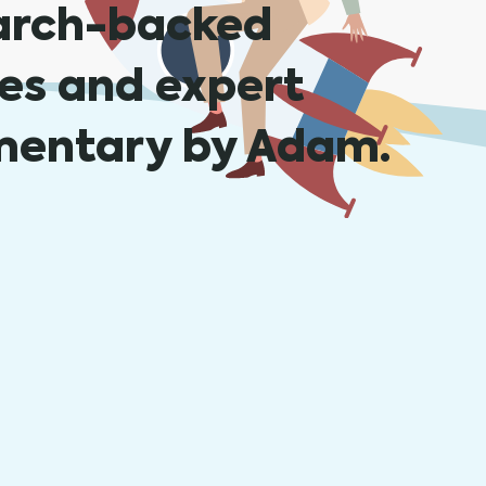
arch-backed
les and expert
entary by Adam.
rtance of HR Integrations for Businesses Tod
, 2023