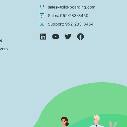
sales@clickboarding.com
Sales: 952-283-3450
Support: 952-283-3454
de
vers