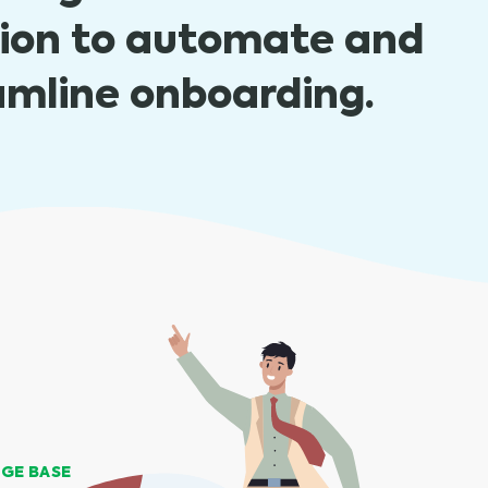
tion to automate and
amline onboarding.
GE BASE