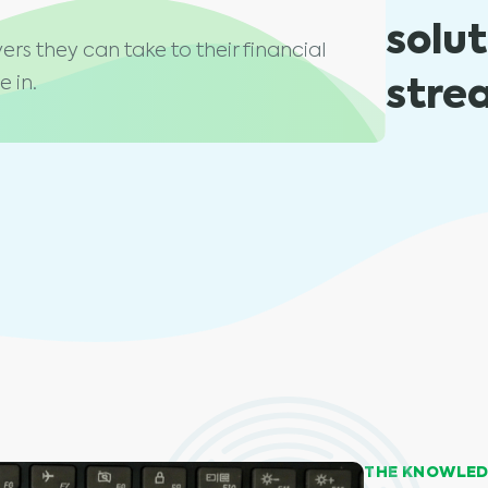
solu
ers they can take to their financial
stre
 in.
THE KNOWLED