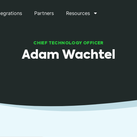
tegrations
Partners
Resources
CHIEF TECHNOLOGY OFFICER
Adam Wachtel