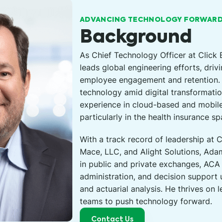
ADVANCING TECHNOLOGY FORWAR
Background
As Chief Technology Officer at Click
leads global engineering efforts, driv
employee engagement and retention. 
technology amid digital transformatio
experience in cloud-based and mobil
particularly in the health insurance sp
With a track record of leadership at
Mace, LLC, and Alight Solutions, Ad
in public and private exchanges, ACA
administration, and decision support
and actuarial analysis. He thrives on
teams to push technology forward.
Contact Us