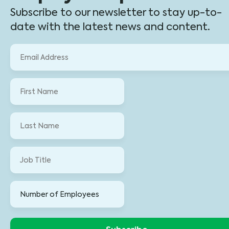
Subscribe to our newsletter to stay up-to-
date with the latest news and content.