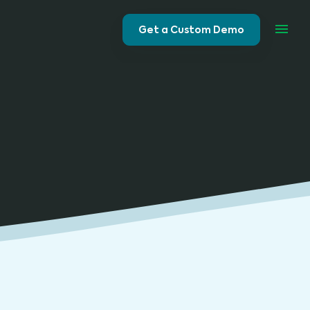
Get a Custom Demo