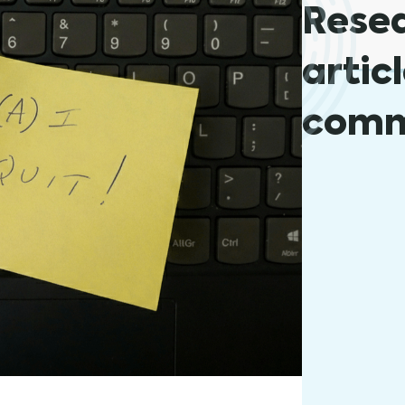
Rese
artic
comm
The Impo
August 31