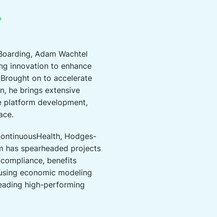
D
 Boarding, Adam Wachtel
ing innovation to enhance
Brought on to accelerate
n, he brings extensive
e platform development,
ace.
 ContinuousHealth, Hodges-
am has spearheaded projects
 compliance, benefits
 using economic modeling
 leading high-performing