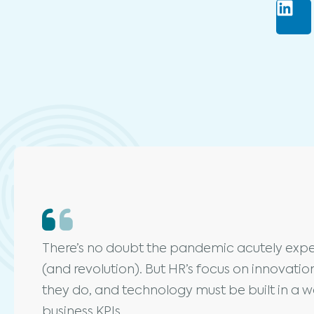
There’s no doubt the pandemic acutely expe
(and revolution). But HR’s focus on innovati
they do, and technology must be built in a wa
business KPIs.