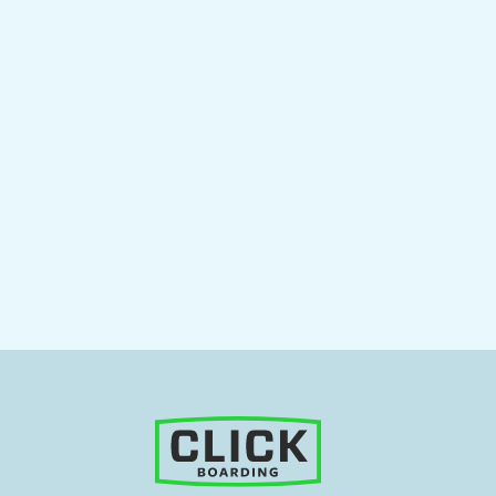
siness landscape, efficiency and effectiveness are critical for an orga
partment that plays a pivotal role
Read More