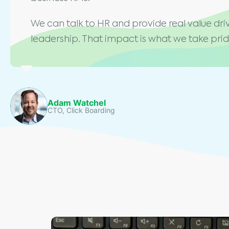
We can talk to HR and provide real value driv
leadership. That impact is what we take pride
Adam Watchel
CTO, Click Boarding