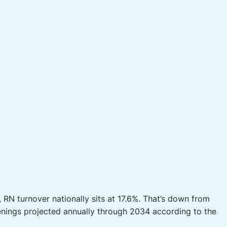
RN turnover nationally sits at 17.6%. That’s down from
openings projected annually through 2034 according to the