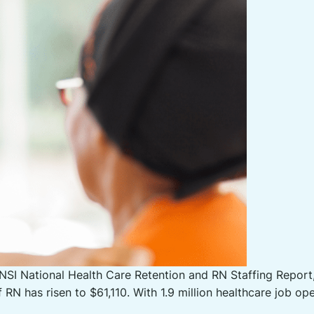
SI National Health Care Retention and RN Staffing Report, 
f RN has risen to $61,110. With 1.9 million healthcare job 