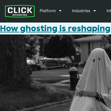
Platform
Industries
In
How ghosting is reshaping