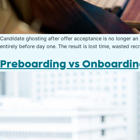
Candidate ghosting after offer acceptance is no longer an
entirely before day one. The result is lost time, wasted rec
Preboarding vs Onboardi