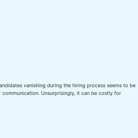
candidates vanishing during the hiring process seems to be
communication. Unsurprisingly, it can be costly for