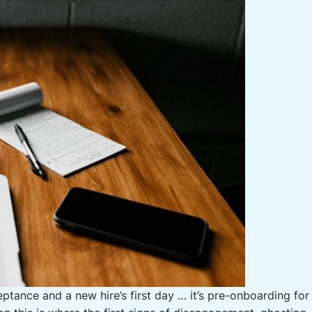
ptance and a new hire’s first day … it’s pre-onboarding fo