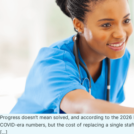
Progress doesn’t mean solved, and according to the 2026 N
COVID-era numbers, but the cost of replacing a single staf
[…]