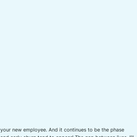
r your new employee. And it continues to be the phase