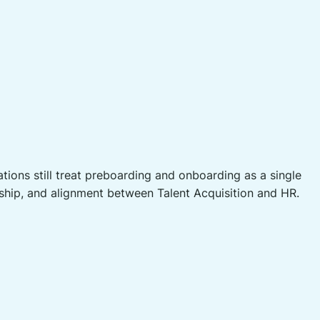
ons still treat preboarding and onboarding as a single
rship, and alignment between Talent Acquisition and HR.