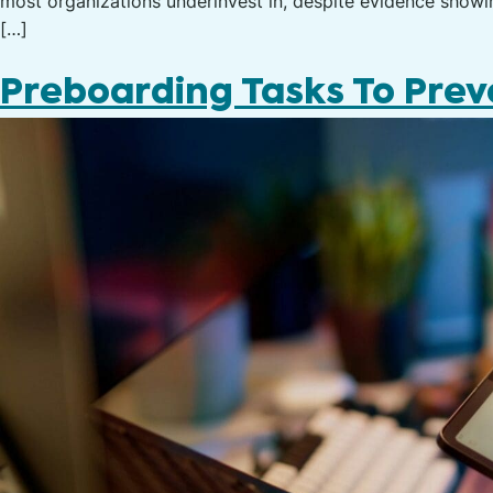
most organizations underinvest in, despite evidence showing
[…]
Preboarding Tasks To Pre