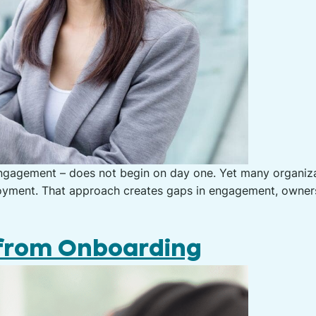
gagement – does not begin on day one. Yet many organizati
employment. That approach creates gaps in engagement, owne
 from Onboarding