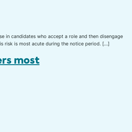
ase in candidates who accept a role and then disengage
is risk is most acute during the notice period. […]
ers most