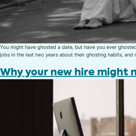
You might have ghosted a date, but have you ever ghoste
jobs in the last two years about their ghosting habits, an
Why your new hire might n