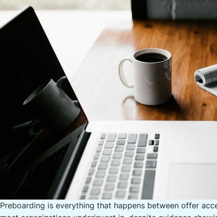
Preboarding is everything that happens between offer acce