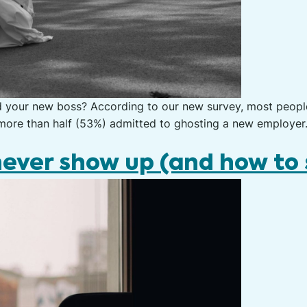
d your new boss? According to our new survey, most peop
d more than half (53%) admitted to ghosting a new employer
ever show up (and how to 