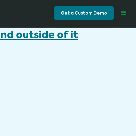
Get a Custom Demo
d outside of it