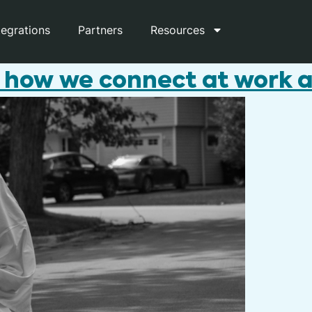
tegrations
Partners
Resources
 how we connect at work an