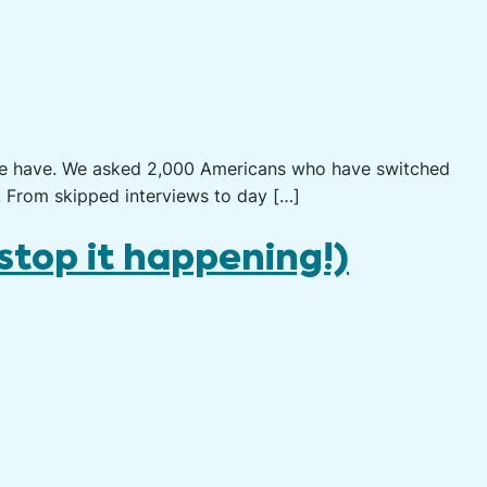
le have. We asked 2,000 Americans who have switched
. From skipped interviews to day […]
stop it happening!)