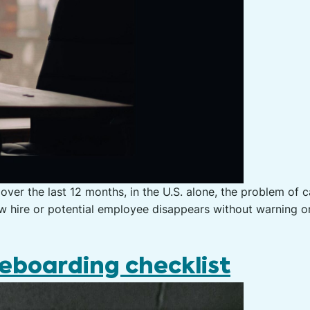
over the last 12 months, in the U.S. alone, the problem of 
hire or potential employee disappears without warning or 
eboarding checklist