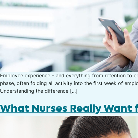
Employee experience – and everything from retention to en
phase, often folding all activity into the first week of 
Understanding the difference […]
What Nurses Really Want