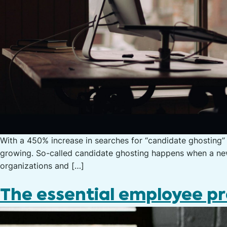
With a 450% increase in searches for “candidate ghosting” 
growing. So-called candidate ghosting happens when a new 
organizations and […]
The essential employee pr