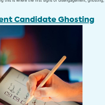
 this is where the first signs of disengagement, ghosting, 
vent Candidate Ghosting