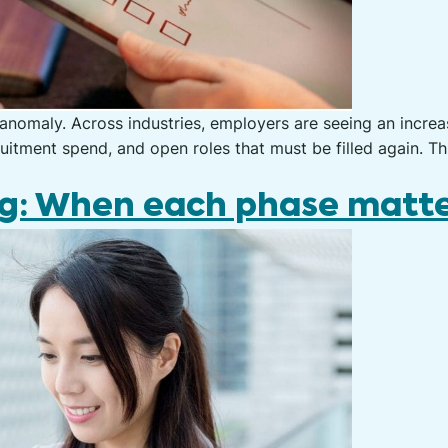
 anomaly. Across industries, employers are seeing an incre
ruitment spend, and open roles that must be filled again. Th
ng: When each phase matt