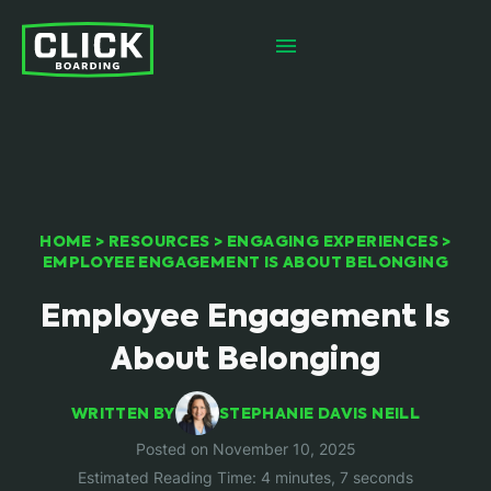
HOME
>
RESOURCES
>
ENGAGING EXPERIENCES
>
EMPLOYEE ENGAGEMENT IS ABOUT BELONGING
Employee Engagement Is
About Belonging
WRITTEN BY
STEPHANIE DAVIS NEILL
Posted on November 10, 2025
Estimated Reading Time: 4 minutes, 7 seconds