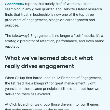
Benchmark
reports that nearly half of workers are job-
searching in any given quarter, and Deloitte’s latest research
finds that trust in leadership is now one of the top three
predictors of engagement, alongside career growth and
purpose.
The takeaway? Engagement is no longer a “soft” metric. It’s a
strategic predictor of retention, performance, and even brand
reputation.
What we’ve learned about what
really drives engagement
When Gallup first introduced its 12 Elements of Engagement,
the list read like a blueprint for great management. Eight
years later, those same principles still hold up, but how we
deliver on them has evolved.
At Click Boarding, we group those drivers into four themes
that make engagement easier to act on: