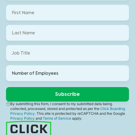
By submitting this form, I consent to my submitted data being
collected, processed, stored and protected as per the
Click Boarding
Privacy Policy
. This site is protected by reCAPTCHA and the Google
Privacy Policy
and
Terms of Service
apply.