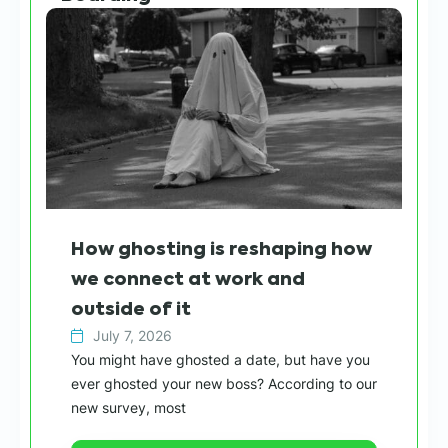
How ghosting is reshaping how
Wh
we connect at work and
sh
outside of it
h
July 7, 2026
You might have ghosted a date, but have you
Wit
ever ghosted your new boss? According to our
“ca
new survey, most
in 