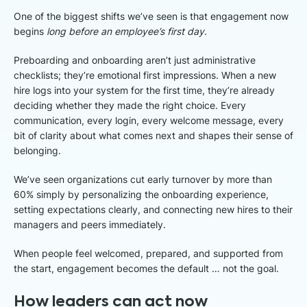
One of the biggest shifts we’ve seen is that engagement now
begins
long before an employee’s first day.
Preboarding and onboarding aren’t just administrative
checklists; they’re emotional first impressions. When a new
hire logs into your system for the first time, they’re already
deciding whether they made the right choice. Every
communication, every login, every welcome message, every
bit of clarity about what comes next and shapes their sense of
belonging.
We’ve seen organizations cut early turnover by more than
60% simply by personalizing the onboarding experience,
setting expectations clearly, and connecting new hires to their
managers and peers immediately.
When people feel welcomed, prepared, and supported from
the start, engagement becomes the default … not the goal.
How leaders can act now