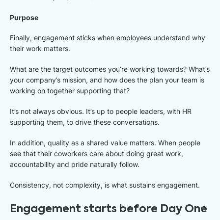
Purpose
Finally, engagement sticks when employees understand why
their work matters.
What are the target outcomes you’re working towards? What’s
your company’s mission, and how does the plan your team is
working on together supporting that?
It’s not always obvious. It’s up to people leaders, with HR
supporting them, to drive these conversations.
In addition, quality as a shared value matters. When people
see that their coworkers care about doing great work,
accountability and pride naturally follow.
Consistency, not complexity, is what sustains engagement.
Engagement starts before Day One