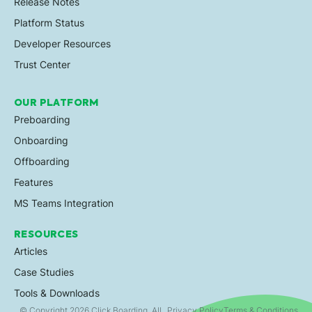
Release Notes
Platform Status
Developer Resources
Trust Center
OUR PLATFORM
Preboarding
Onboarding
Offboarding
Features
MS Teams Integration
RESOURCES
Articles
Case Studies
Tools & Downloads
© Copyright 2026 Click Boarding. All
Privacy Policy
Terms & Conditions