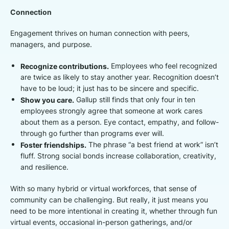
Connection
Engagement thrives on human connection with peers,
managers, and purpose.
Recognize contributions.
Employees who feel recognized
are twice as likely to stay another year. Recognition doesn’t
have to be loud; it just has to be sincere and specific.
Show you care.
Gallup still finds that only four in ten
employees strongly agree that someone at work cares
about them as a person. Eye contact, empathy, and follow-
through go further than programs ever will.
Foster friendships.
The phrase “a best friend at work” isn’t
fluff. Strong social bonds increase collaboration, creativity,
and resilience.
With so many hybrid or virtual workforces, that sense of
community can be challenging. But really, it just means you
need to be more intentional in creating it, whether through fun
virtual events, occasional in-person gatherings, and/or