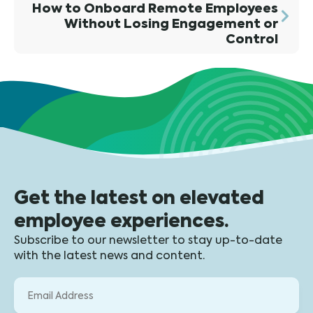
How to Onboard Remote Employees
Without Losing Engagement or
Control
Get the latest on elevated
employee experiences.
Subscribe to our newsletter to stay up-to-date
with the latest news and content.