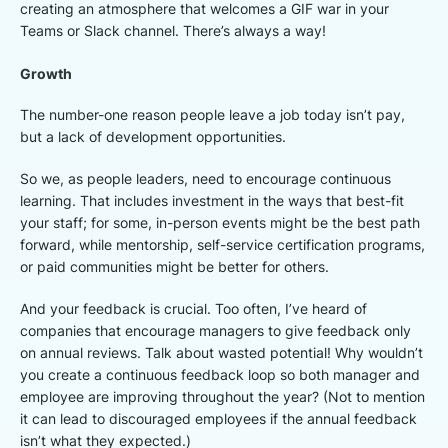
creating an atmosphere that welcomes a GIF war in your
Teams or Slack channel. There’s always a way!
Growth
The number-one reason people leave a job today isn’t pay,
but a lack of development opportunities.
So we, as people leaders, need to encourage continuous
learning. That includes investment in the ways that best-fit
your staff; for some, in-person events might be the best path
forward, while mentorship, self-service certification programs,
or paid communities might be better for others.
And your feedback is crucial. Too often, I’ve heard of
companies that encourage managers to give feedback only
on annual reviews. Talk about wasted potential! Why wouldn’t
you create a continuous feedback loop so both manager and
employee are improving throughout the year? (Not to mention
it can lead to discouraged employees if the annual feedback
isn’t what they expected.)