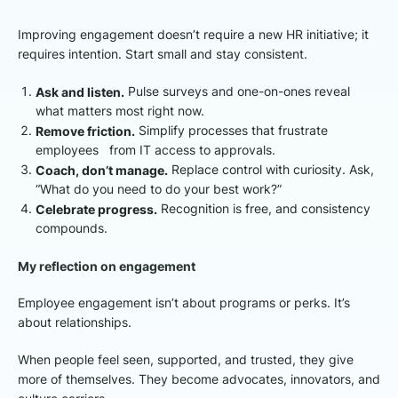
Improving engagement doesn’t require a new HR initiative; it
requires intention. Start small and stay consistent.
Ask and listen.
Pulse surveys and one-on-ones reveal
what matters most right now.
Remove friction.
Simplify processes that frustrate
employees from IT access to approvals.
Coach, don’t manage.
Replace control with curiosity. Ask,
“What do you need to do your best work?”
Celebrate progress.
Recognition is free, and consistency
compounds.
My reflection on engagement
Employee engagement isn’t about programs or perks. It’s
about relationships.
When people feel seen, supported, and trusted, they give
more of themselves. They become advocates, innovators, and