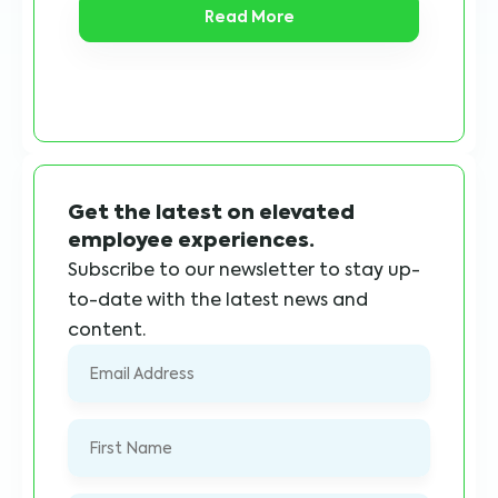
Read More
Get the latest on elevated
employee experiences.
Subscribe to our newsletter to stay up-
to-date with the latest news and
content.