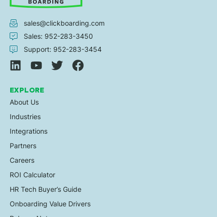
sales@clickboarding.com
Sales: 952-283-3450
Support: 952-283-3454
EXPLORE
About Us
Industries
Integrations
Partners
Careers
ROI Calculator
HR Tech Buyer’s Guide
Onboarding Value Drivers