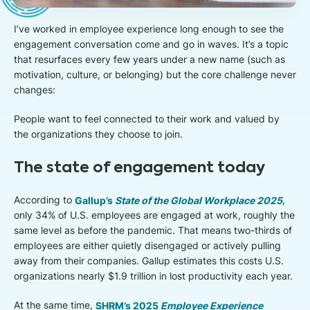
I’ve worked in employee experience long enough to see the
engagement conversation come and go in waves. It’s a topic
that resurfaces every few years under a new name (such as
motivation, culture, or belonging) but the core challenge never
changes:
People want to feel connected to their work and valued by
the organizations they choose to join.
The state of engagement today
According to
Gallup’s
State of the Global Workplace 2025
,
only 34% of U.S. employees are engaged at work, roughly the
same level as before the pandemic. That means two-thirds of
employees are either quietly disengaged or actively pulling
away from their companies. Gallup estimates this costs U.S.
organizations nearly $1.9 trillion in lost productivity each year.
At the same time,
SHRM’s 2025
Employee Experience