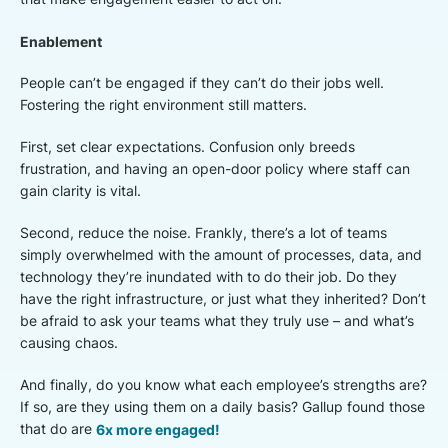
Enablement
People can’t be engaged if they can’t do their jobs well.
Fostering the right environment still matters.
First, set clear expectations. Confusion only breeds
frustration, and having an open-door policy where staff can
gain clarity is vital.
Second, reduce the noise. Frankly, there’s a lot of teams
simply overwhelmed with the amount of processes, data, and
technology they’re inundated with to do their job. Do they
have the right infrastructure, or just what they inherited? Don’t
be afraid to ask your teams what they truly use – and what’s
causing chaos.
And finally, do you know what each employee’s strengths are?
If so, are they using them on a daily basis? Gallup found those
that do are
6x more engaged!