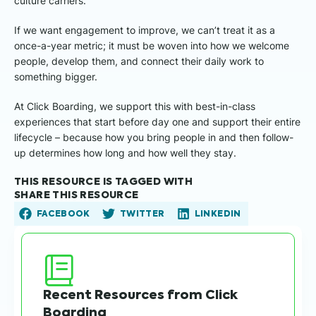
culture carriers.
If we want engagement to improve, we can’t treat it as a
once-a-year metric; it must be woven into how we welcome
people, develop them, and connect their daily work to
something bigger.
At Click Boarding, we support this with best-in-class
experiences that start before day one and support their entire
lifecycle – because how you bring people in and then follow-
up determines how long and how well they stay.
THIS RESOURCE IS TAGGED WITH
SHARE THIS RESOURCE
FACEBOOK
TWITTER
LINKEDIN
Recent Resources from Click
Boarding