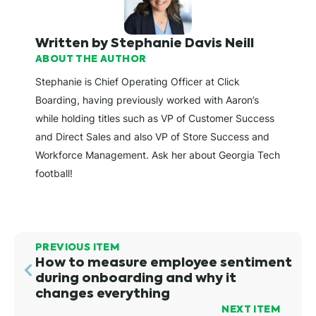
Written by Stephanie Davis Neill
ABOUT THE AUTHOR
Stephanie is Chief Operating Officer at Click
Boarding, having previously worked with Aaron’s
while holding titles such as VP of Customer Success
and Direct Sales and also VP of Store Success and
Workforce Management. Ask her about Georgia Tech
football!
PREVIOUS ITEM
How to measure employee sentiment
during onboarding and why it
changes everything
NEXT ITEM