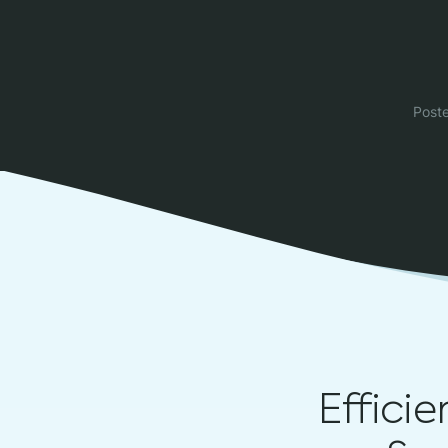
Post
Effici