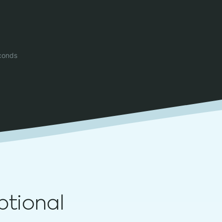
conds
ptional