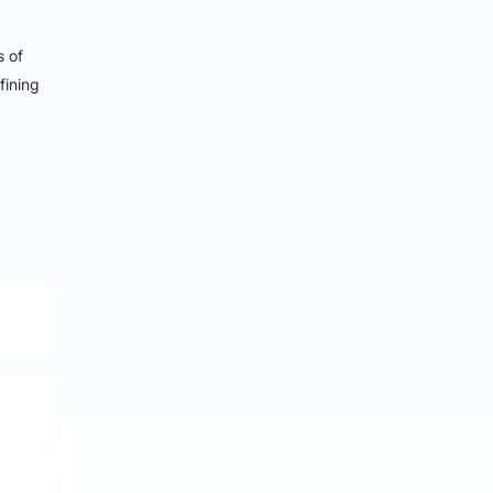
s of
fining