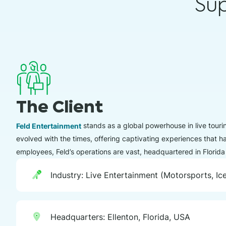
Su
The Client
Feld Entertainment
stands as a global powerhouse in live touri
evolved with the times, offering captivating experiences that 
employees, Feld’s operations are vast, headquartered in Florida
Industry: Live Entertainment (Motorsports, I
Headquarters: Ellenton, Florida, USA