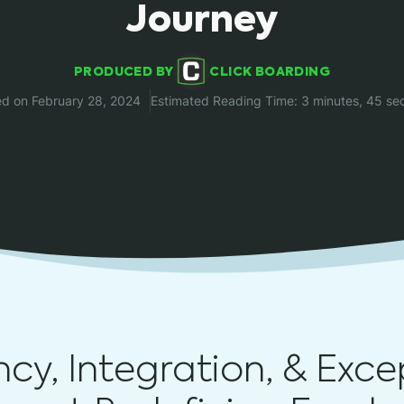
Journey
PRODUCED BY
CLICK BOARDING
ed on February 28, 2024
Estimated Reading Time: 3 minutes, 45 se
ency, Integration, & Exce