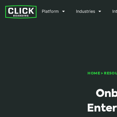
Platform
Industries
In
HOME
>
RESO
Onb
Enter