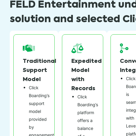
FELD Entertainment und
solution and selected Cl
Traditional
Expedited
Conv
Support
Model
Integ
Model
with
Click
Boar
Records
Click
is
Boarding’s
Click
seam
support
Boarding’s
inte
model
platform
with
provided
offers a
Leve
by
balance
plat
engagement