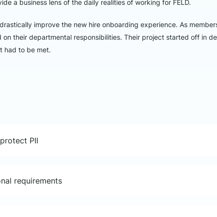
de a business lens of the daily realities of working for FELD.
rastically improve the new hire onboarding experience. As member
n their departmental responsibilities. Their project started off in de
at had to be met.
protect PII
ional requirements