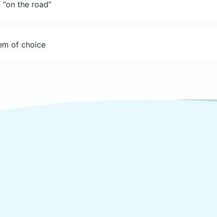
 “on the road”
tem of choice