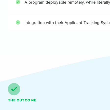
A program deployable remotely, while literally
Integration with their Applicant Tracking Sys
THE OUTCOME