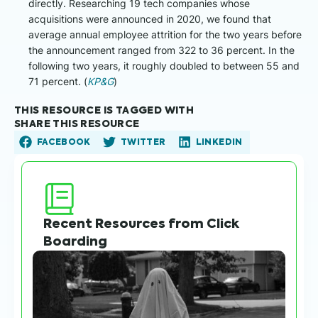
directly. Researching 19 tech companies whose
acquisitions were announced in 2020, we found that
average annual employee attrition for the two years before
the announcement ranged from 322 to 36 percent. In the
following two years, it roughly doubled to between 55 and
71 percent. (
KP&G
)
THIS RESOURCE IS TAGGED WITH
SHARE THIS RESOURCE
FACEBOOK
TWITTER
LINKEDIN
Recent Resources from Click
Boarding