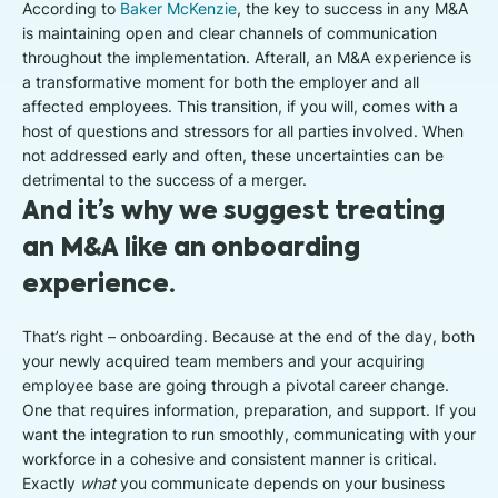
According to
Baker McKenzie
, the key to success in any M&A
is maintaining open and clear channels of communication
throughout the implementation. Afterall, an M&A experience is
a transformative moment for both the employer and all
affected employees. This transition, if you will, comes with a
host of questions and stressors for all parties involved. When
not addressed early and often, these uncertainties can be
detrimental to the success of a merger.
And it’s why we suggest treating
an M&A like an onboarding
experience.
That’s right – onboarding. Because at the end of the day, both
your newly acquired team members and your acquiring
employee base are going through a pivotal career change.
One that requires information, preparation, and support. If you
want the integration to run smoothly, communicating with your
workforce in a cohesive and consistent manner is critical.
Exactly
what
you communicate depends on your business