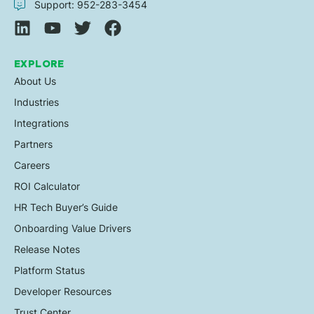
Support: 952-283-3454
EXPLORE
About Us
Industries
Integrations
Partners
Careers
ROI Calculator
HR Tech Buyer’s Guide
Onboarding Value Drivers
Release Notes
Platform Status
Developer Resources
Trust Center