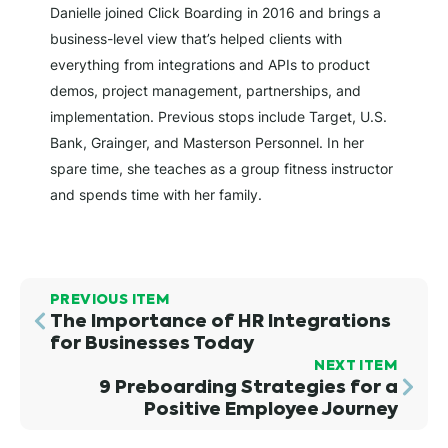
Danielle joined Click Boarding in 2016 and brings a
business-level view that’s helped clients with
everything from integrations and APIs to product
demos, project management, partnerships, and
implementation. Previous stops include Target, U.S.
Bank, Grainger, and Masterson Personnel. In her
spare time, she teaches as a group fitness instructor
and spends time with her family.
PREVIOUS ITEM
The Importance of HR Integrations
for Businesses Today
NEXT ITEM
9 Preboarding Strategies for a
Positive Employee Journey