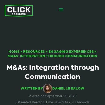
HOME
>
RESOURCES
>
ENGAGING EXPERIENCES
>
M&AS: INTEGRATION THROUGH COMMUNICATION
M&As: Integration through
Communication
WRITTEN BY
DANIELLE BALOW
Posted on September 21, 2023
Estimated Reading Time: 4 minutes, 26 seconds