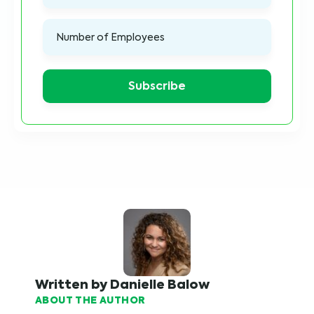
Written by Danielle Balow
ABOUT THE AUTHOR