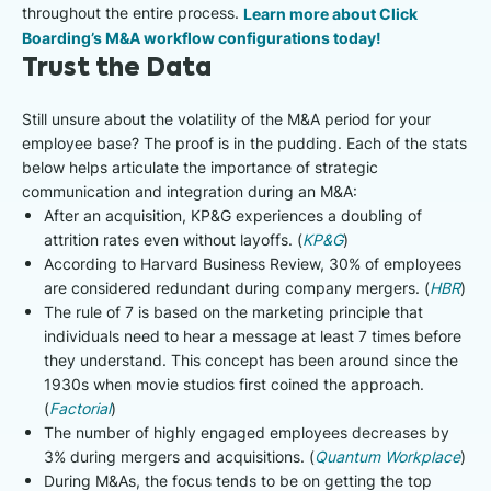
throughout the entire process.
Learn more about Click
Boarding’s M&A workflow configurations today!
Trust the Data
Still unsure about the volatility of the M&A period for your
employee base? The proof is in the pudding. Each of the stats
below helps articulate the importance of strategic
communication and integration during an M&A:
After an acquisition, KP&G experiences a doubling of
attrition rates even without layoffs. (
KP&G
)
According to Harvard Business Review, 30% of employees
are considered redundant during company mergers. (
HBR
)
The rule of 7 is based on the marketing principle that
individuals need to hear a message at least 7 times before
they understand. This concept has been around since the
1930s when movie studios first coined the approach.
(
Factorial
)
The number of highly engaged employees decreases by
3% during mergers and acquisitions. (
Quantum Workplace
)
During M&As, the focus tends to be on getting the top