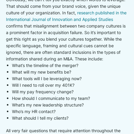
That should come from your brand voice, given the unique
culture of your organization. In fact,
research published in the
International Journal of Innovation and Applied Studies
confirms that misalignment between two company cultures is
a prominent factor in acquisition failure. So it’s important to
get this right as you blend your cultures together. While the
specific language, framing and cultural cues cannot be
ignored, there are often standard inclusions in the types of
information shared during an M&A. These include:
What’s the timeline of the merger?
What will my new benefits be?
What tools will I be leveraging now?
Will I need to roll over my 401K?
Will my pay frequency change?
How should I communicate to my team?
What’s my new leadership structure?
Who’s my HR contact?
What should I tell my clients?
All very fair questions that require attention throughout the