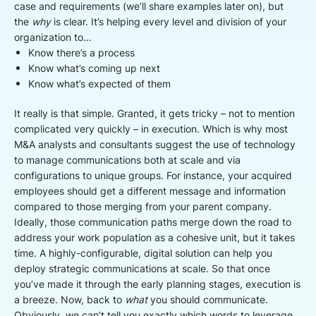
case and requirements (we’ll share examples later on), but
the
why
is clear. It’s helping every level and division of your
organization to…
Know there’s a process
Know what’s coming up next
Know what’s expected of them
It really is that simple. Granted, it gets tricky – not to mention
complicated very quickly – in execution. Which is why most
M&A analysts and consultants suggest the use of technology
to manage communications both at scale and via
configurations to unique groups. For instance, your acquired
employees should get a different message and information
compared to those merging from your parent company.
Ideally, those communication paths merge down the road to
address your work population as a cohesive unit, but it takes
time. A highly-configurable, digital solution can help you
deploy strategic communications at scale. So that once
you’ve made it through the early planning stages, execution is
a breeze. Now, back to
what
you should communicate.
Obviously, we can’t tell you exactly which words to leverage.