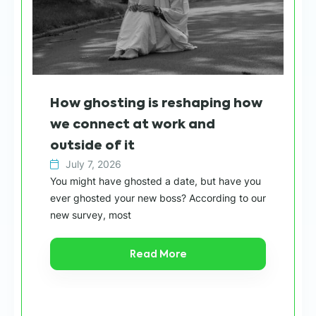
Wh
How ghosting is reshaping how
sh
we connect at work and
h
outside of it
July 7, 2026
Wit
You might have ghosted a date, but have you
“ca
ever ghosted your new boss? According to our
in 
new survey, most
Read More