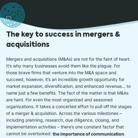
The key to success in mergers &
acquisitions
Mergers and acquisitions (M&As) are not for the faint of heart.
It’s why many businesses avoid them like the plague. For
those brave firms that venture into the M&A space and
succeed, however, it’s an incredible growth opportunity for
market expansion, diversification, and enhanced revenue… to
name just a few benefits. The fact of the matter is that M&As
are hard. For even the most organized and seasoned
organizations. It takes a concerted effort to pull off the stages
of a merger & acquisition. Across the various milestones –
including planning, research, due diligence, closing, and
implementation activities – there’s one constant factor that
cannot be overlooked:
the importance of communication
.