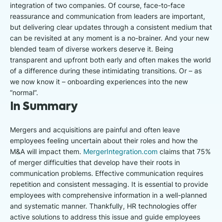
integration of two companies. Of course, face-to-face
reassurance and communication from leaders are important,
but delivering clear updates through a consistent medium that
can be revisited at any moment is a no-brainer. And your new
blended team of diverse workers deserve it. Being
transparent and upfront both early and often makes the world
of a difference during these intimidating transitions. Or – as
we now know it – onboarding experiences into the new
“normal”.
In Summary
Mergers and acquisitions are painful and often leave
employees feeling uncertain about their roles and how the
M&A will impact them.
MergerIntegration.com
claims that 75%
of merger difficulties that develop have their roots in
communication problems. Effective communication requires
repetition and consistent messaging. It is essential to provide
employees with comprehensive information in a well-planned
and systematic manner. Thankfully, HR technologies offer
active solutions to address this issue and guide employees