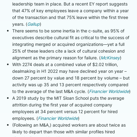
leadership team in place. But a recent EY report suggests
that 47% of key employees leave a company within a year
of the transaction and that 75% leave within the first three
years. (
Gallup
)
There seems to be some inertia in the c-suite, as 95% of
executives describe cultural fit as critical to the success of
integrating merged or acquired organizations—yet a full
25% of these leaders cite a lack of cultural cohesion and
alignment as the primary reason for failure. (
McKinsey
)
With 2274 deals at a combined value of $2.02 trillion,
dealmaking in H1 2022 may have declined year on year –
down 27 percent by value and 18 percent by volume – but
activity was up 35 and 13 percent respectively compared
to the average of the last M&A cycle. (
Financier Worldwide
)
A 2019 study by the MIT Sloan School puts the average
attrition during the first year of acquired company
employees at 34 percent versus 12 percent for hired
employees. (
Financier Worldwide
)
(Following an M&A,) acquired workers are about twice as
likely to depart than those with similar profiles hired