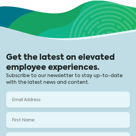
Get the latest on elevated
employee experiences.
Subscribe to our newsletter to stay up-to-date
with the latest news and content.