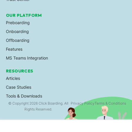
OUR PLATFORM
Preboarding
Onboarding
Offboarding
Features
MS Teams Integration
RESOURCES
Articles
Case Studies
Tools & Downloads
© Copyright 2026 Click Boarding. All
Privacy Policy
Terms & Conditions
Rights Reserved.
×