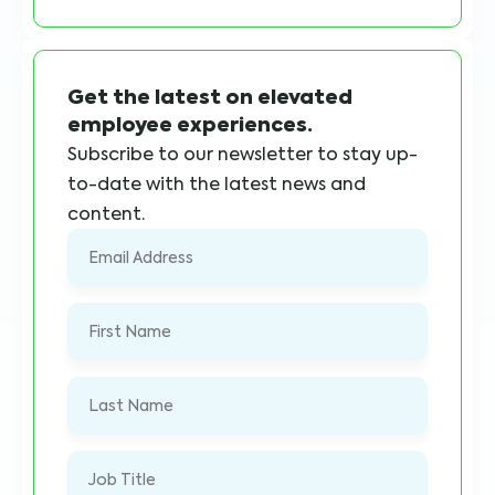
Get the latest on elevated
employee experiences.
Subscribe to our newsletter to stay up-
to-date with the latest news and
content.