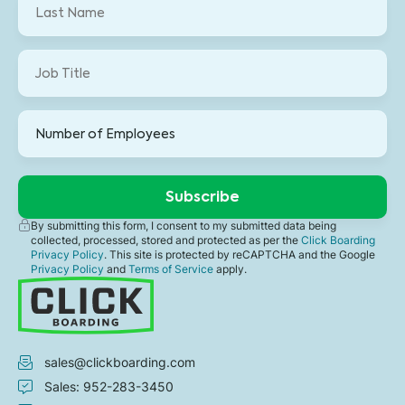
By submitting this form, I consent to my submitted data being
collected, processed, stored and protected as per the
Click Boarding
Privacy Policy
. This site is protected by reCAPTCHA and the Google
Privacy Policy
and
Terms of Service
apply.
sales@clickboarding.com
Sales: 952-283-3450