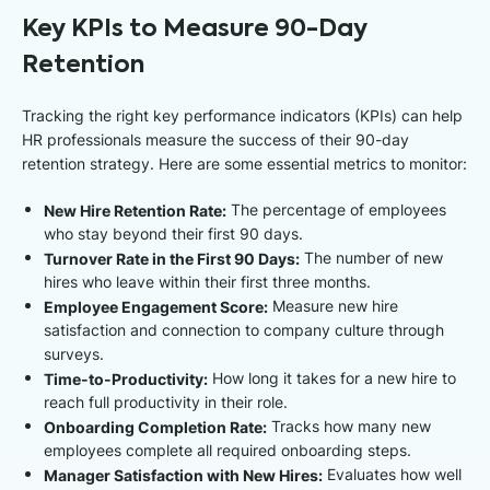
Key KPIs to Measure 90-Day
Retention
Tracking the right key performance indicators (KPIs) can help
HR professionals measure the success of their 90-day
retention strategy. Here are some essential metrics to monitor:
New Hire Retention Rate:
The percentage of employees
who stay beyond their first 90 days.
Turnover Rate in the First 90 Days:
The number of new
hires who leave within their first three months.
Employee Engagement Score:
Measure new hire
satisfaction and connection to company culture through
surveys.
Time-to-Productivity:
How long it takes for a new hire to
reach full productivity in their role.
Onboarding Completion Rate:
Tracks how many new
employees complete all required onboarding steps.
Manager Satisfaction with New Hires:
Evaluates how well