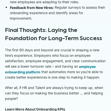
new employees are adapting to their roles.
Feedback from New Hires:
Regular surveys to assess their
onboarding experience and identify areas for
improvement.
Final Thoughts: Laying the
Foundation for Long-Term Success
The first 90 days and beyond are crucial in shaping a new
hire’s experience. Employers who focus on employee
satisfaction, employee engagement, and clear communication
will see a lower turnover rate – and having an
employee
onboarding platform
that automates more so you’re able to
create better experiences is one step to making it happen.
After all, if HR and Talent are always trying to keep up, when
can they focus on making the business better … and helping
people?
Learn More About Onboarding KPIs