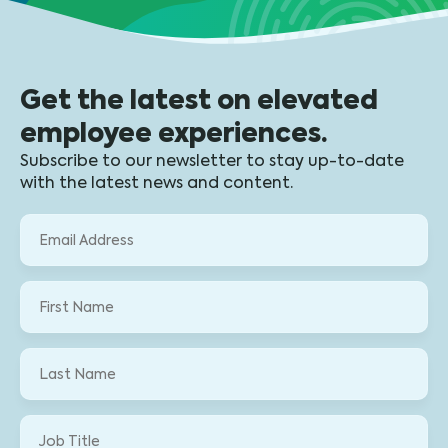
Get the latest on elevated
employee experiences.
Subscribe to our newsletter to stay up-to-date
with the latest news and content.