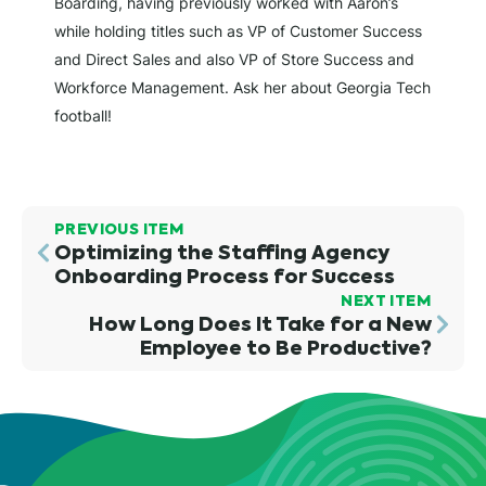
Boarding, having previously worked with Aaron’s
while holding titles such as VP of Customer Success
and Direct Sales and also VP of Store Success and
Workforce Management. Ask her about Georgia Tech
football!
PREVIOUS ITEM
Optimizing the Staffing Agency
Onboarding Process for Success
NEXT ITEM
How Long Does It Take for a New
Employee to Be Productive?