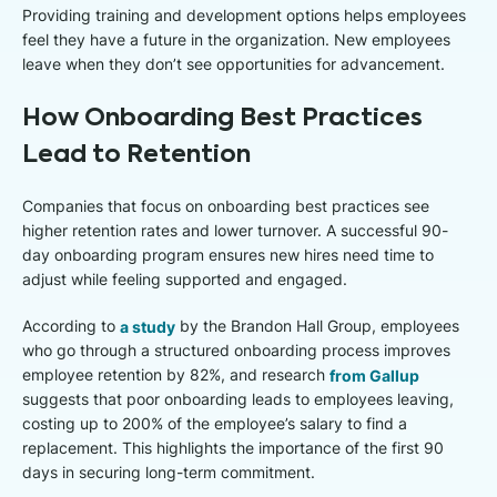
Providing training and development options helps employees
feel they have a future in the organization. New employees
leave when they don’t see opportunities for advancement.
How Onboarding Best Practices
Lead to Retention
Companies that focus on onboarding best practices see
higher retention rates and lower turnover. A successful 90-
day onboarding program ensures new hires need time to
adjust while feeling supported and engaged.
According to
a study
by the Brandon Hall Group, employees
who go through a structured onboarding process improves
employee retention by 82%, and research
from Gallup
suggests that poor onboarding leads to employees leaving,
costing up to 200% of the employee’s salary to find a
replacement. This highlights the importance of the first 90
days in securing long-term commitment.