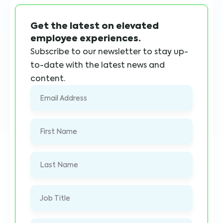
Get the latest on elevated
employee experiences.
Subscribe to our newsletter to stay up-
to-date with the latest news and
content.