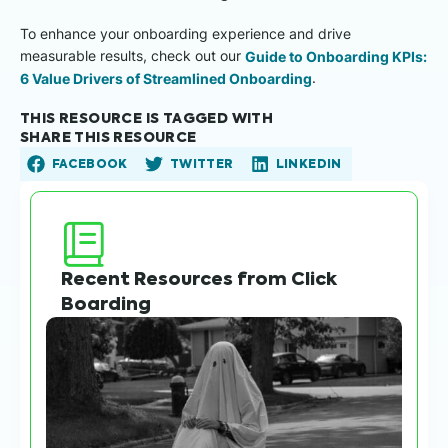
To enhance your onboarding experience and drive
measurable results, check out our
Guide to Onboarding KPIs:
6 Value Drivers of Streamlined Onboarding
.
THIS RESOURCE IS TAGGED WITH
SHARE THIS RESOURCE
FACEBOOK
TWITTER
LINKEDIN
Recent Resources from Click
Boarding