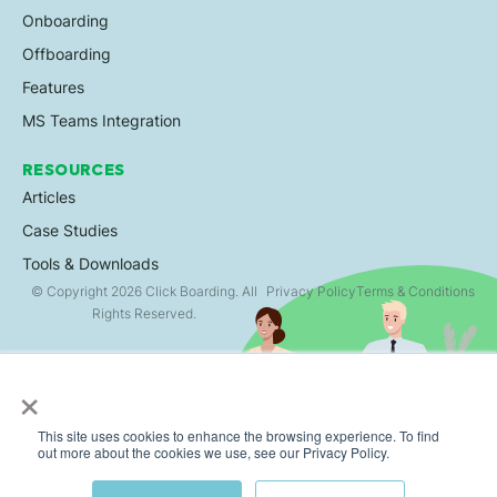
Onboarding
Offboarding
Features
MS Teams Integration
RESOURCES
Articles
Case Studies
Tools & Downloads
© Copyright 2026 Click Boarding. All
Privacy Policy
Terms & Conditions
Rights Reserved.
×
This site uses cookies to enhance the browsing experience. To find
out more about the cookies we use, see our Privacy Policy.