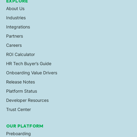
EXPLORE
About Us
Industries
Integrations
Partners
Careers
ROI Calculator
HR Tech Buyer’s Guide
Onboarding Value Drivers
Release Notes
Platform Status
Developer Resources
Trust Center
OUR PLATFORM
Preboarding