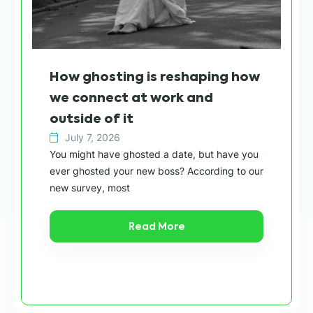
Wh
How ghosting is reshaping how
sh
we connect at work and
h
outside of it
July 7, 2026
Wit
You might have ghosted a date, but have you
“ca
ever ghosted your new boss? According to our
in 
new survey, most
Read More