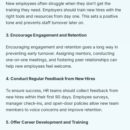
New employees often struggle when they don’t get the
training they need. Employers should train new hires with the
right tools and resources from day one. This sets a positive
tone and prevents staff turnover later on.
3. Encourage Engagement and Retention
Encouraging engagement and retention goes a long way in
preventing early turnover. Assigning mentors, conducting
one-on-one meetings, and fostering peer relationships can
help new employees feel welcome.
4. Conduct Regular Feedback from New Hires
To ensure success, HR teams should collect feedback from
new hires within their first 90 days. Employee surveys,
manager check-ins, and open-door policies allow new team
members to voice concerns and improve retention.
5. Offer Career Development and Training