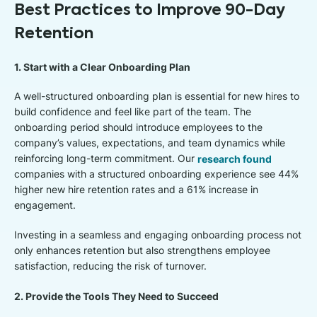
Best Practices to Improve 90-Day
Retention
1. Start with a Clear Onboarding Plan
A well-structured onboarding plan is essential for new hires to
build confidence and feel like part of the team. The
onboarding period should introduce employees to the
company’s values, expectations, and team dynamics while
reinforcing long-term commitment. Our
research found
companies with a structured onboarding experience see 44%
higher new hire retention rates and a 61% increase in
engagement.
Investing in a seamless and engaging onboarding process not
only enhances retention but also strengthens employee
satisfaction, reducing the risk of turnover.
2. Provide the Tools They Need to Succeed