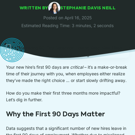
WRITTEN BY
STEPHANIE DAVIS NEILL
Posted on April 16, 2025
Estimated Reading Time: 3 minutes, 2 seconds
Your new hire’s first 90 days are
critical
– it’s a make-or-break
time of their journey with you, when employees either realize
they’ve made the right choice … or start slowly drifting away.
How do you make their first three months more impactful?
Let’s dig in further.
Why the First 90 Days Matter
Data suggests that a significant number of new hires leave in
the first 90 days of employment. Whether due to misaligned