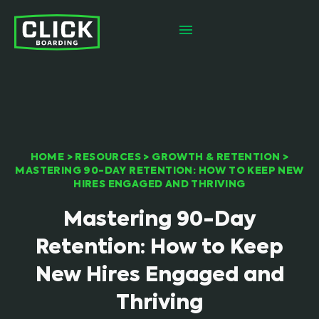
HOME
>
RESOURCES
>
GROWTH & RETENTION
>
MASTERING 90-DAY RETENTION: HOW TO KEEP NEW
HIRES ENGAGED AND THRIVING
Mastering 90-Day
Retention: How to Keep
New Hires Engaged and
Thriving