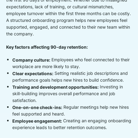
expectations, lack of training, or cultural mismatches,
employee turnover within the first three months can be costly.
A structured onboarding program helps new employees feel
supported, engaged, and connected to their new team within
the company.
Key factors affecting 90-day retention:
Company culture:
Employees who feel connected to their
workplace are more likely to stay.
Clear expectations:
Setting realistic job descriptions and
performance goals helps new hires to build confidence.
Training and development opportunities:
Investing in
skill-building improves overall performance and job
satisfaction.
One-on-one check-ins:
Regular meetings help new hires
feel supported and heard.
Employee engagement:
Creating an engaging onboarding
experience leads to better retention outcomes.