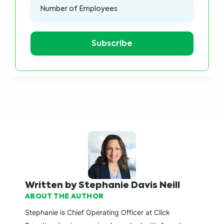
Written by Stephanie Davis Neill
ABOUT THE AUTHOR
Stephanie is Chief Operating Officer at Click