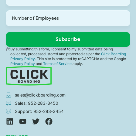
By submitting this form, I consent to my submitted data being
collected, processed, stored and protected as per the
Click Boarding
Privacy Policy
. This site is protected by reCAPTCHA and the Google
Privacy Policy
and
Terms of Service
apply.
sales@clickboarding.com
Sales: 952-283-3450
Support: 952-283-3454