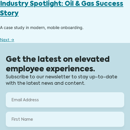
Industry Spotlight: Oil & Gas Success
Story
A case study in modern, mobile onboarding.​
Next
→
Get the latest on elevated
employee experiences.
Subscribe to our newsletter to stay up-to-date
with the latest news and content.