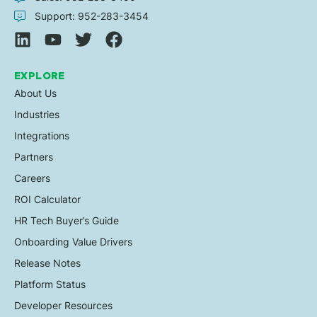
Support: 952-283-3454
EXPLORE
About Us
Industries
Integrations
Partners
Careers
ROI Calculator
HR Tech Buyer’s Guide
Onboarding Value Drivers
Release Notes
Platform Status
Developer Resources