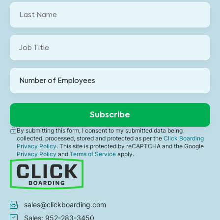
By submitting this form, I consent to my submitted data being
collected, processed, stored and protected as per the
Click Boarding
Privacy Policy
. This site is protected by reCAPTCHA and the Google
Privacy Policy
and
Terms of Service
apply.
sales@clickboarding.com
Sales: 952-283-3450