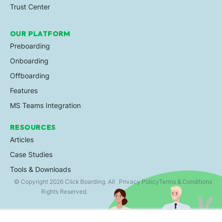
Trust Center
OUR PLATFORM
Preboarding
Onboarding
Offboarding
Features
MS Teams Integration
RESOURCES
Articles
Case Studies
Tools & Downloads
© Copyright 2026 Click Boarding. All
Privacy Policy
Terms & Conditions
Rights Reserved.