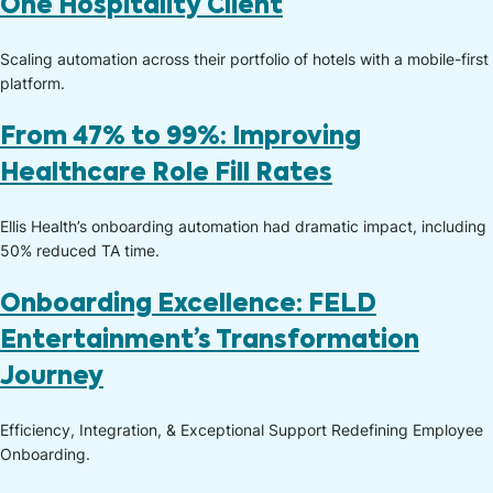
One Hospitality Client
Scaling automation across their portfolio of hotels with a mobile-first
platform.
From 47% to 99%: Improving
Healthcare Role Fill Rates
Ellis Health’s onboarding automation had dramatic impact, including
50% reduced TA time.
Onboarding Excellence: FELD
Entertainment’s Transformation
Journey
Efficiency, Integration, & Exceptional Support Redefining Employee
Onboarding.​