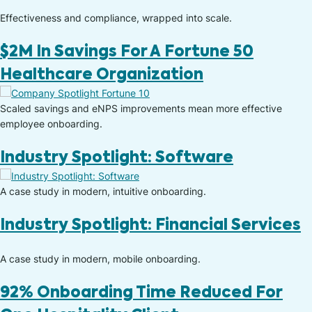
Effectiveness and compliance, wrapped into scale.
$2M In Savings For A Fortune 50
Healthcare Organization
Scaled savings and eNPS improvements mean more effective
employee onboarding.
Industry Spotlight: Software
A case study in modern, intuitive onboarding.​
Industry Spotlight: Financial Services
A case study in modern, mobile onboarding.​
92% Onboarding Time Reduced For