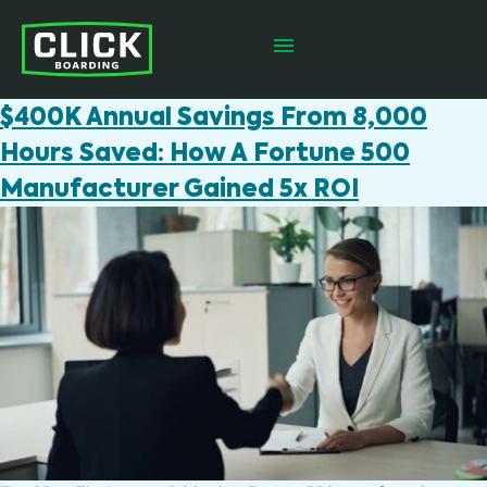
$400K Annual Savings From 8,000
Hours Saved: How A Fortune 500
Manufacturer Gained 5x ROI