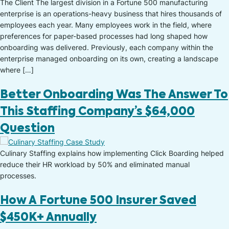
The Client The largest division in a Fortune 500 manufacturing
enterprise is an operations-heavy business that hires thousands of
employees each year. Many employees work in the field, where
preferences for paper-based processes had long shaped how
onboarding was delivered. Previously, each company within the
enterprise managed onboarding on its own, creating a landscape
where […]
Better Onboarding Was The Answer To
This Staffing Company’s $64,000
Question
Culinary Staffing explains how implementing Click Boarding helped
reduce their HR workload by 50% and eliminated manual
processes.
How A Fortune 500 Insurer Saved
$450K+ Annually