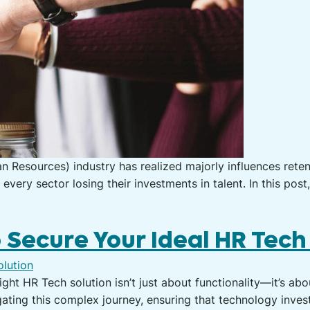
 Resources) industry has realized majorly influences retent
ery sector losing their investments in talent. In this post
o Secure Your Ideal HR Tech
right HR Tech solution isn’t just about functionality—it’s a
igating this complex journey, ensuring that technology inves