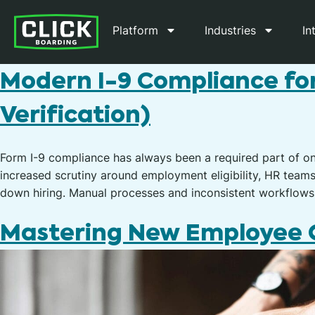
Platform
Industries
In
Modern I-9 Compliance fo
Verification)
Form I-9 compliance has always been a required part of o
increased scrutiny around employment eligibility, HR team
down hiring. Manual processes and inconsistent workflows
Mastering New Employee O