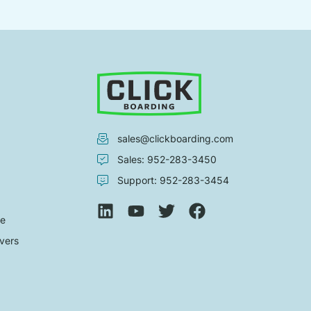
sales@clickboarding.com
Sales: 952-283-3450
Support: 952-283-3454
de
vers