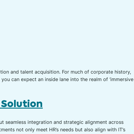
ion and talent acquisition. For much of corporate history,
, you can expect an inside lane into the realm of ‘immersive
 Solution
bout seamless integration and strategic alignment across
tments not only meet HR’s needs but also align with IT’s