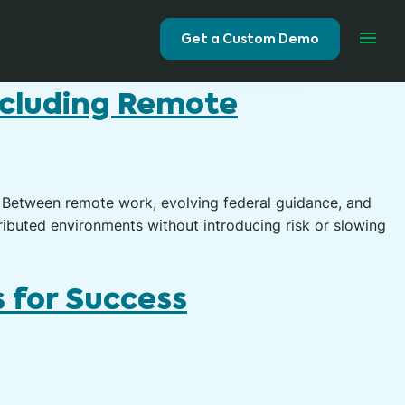
Get a Custom Demo
ncluding Remote
 Between remote work, evolving federal guidance, and
ibuted environments without introducing risk or slowing
 for Success