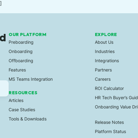
]
ed
OUR PLATFORM
EXPLORE
Preboarding
About Us
Onboarding
Industries
Offboarding
Integrations
Features
Partners
MS Teams Integration
Careers
ROI Calculator
RESOURCES
HR Tech Buyer’s Gui
Articles
Onboarding Value Dri
Case Studies
Tools & Downloads
Release Notes
Platform Status