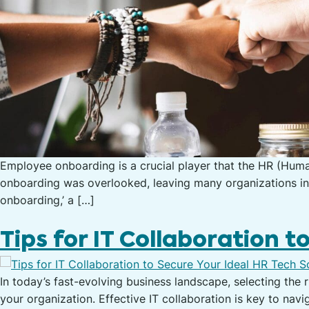
Employee onboarding is a crucial player that the HR (Human
onboarding was overlooked, leaving many organizations in ev
onboarding,’ a […]
Tips for IT Collaboration t
In today’s fast-evolving business landscape, selecting the 
your organization. Effective IT collaboration is key to nav