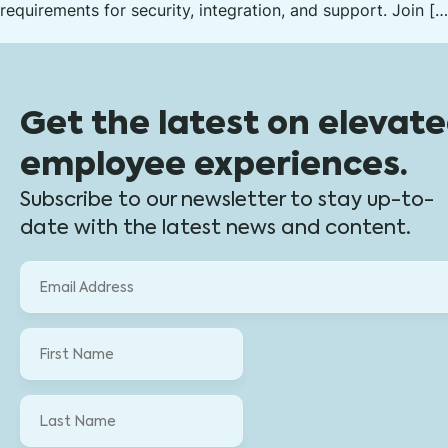
requirements for security, integration, and support. Join […
Get the latest on elevat
employee experiences.
Subscribe to our newsletter to stay up-to-
date with the latest news and content.