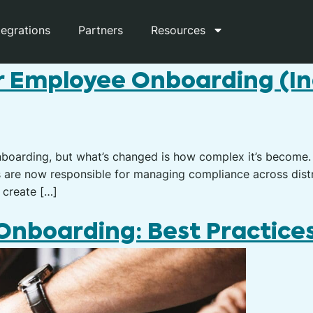
tegrations
Partners
Resources
r Employee Onboarding (I
nboarding, but what’s changed is how complex it’s become.
s are now responsible for managing compliance across distr
 create […]
nboarding: Best Practices