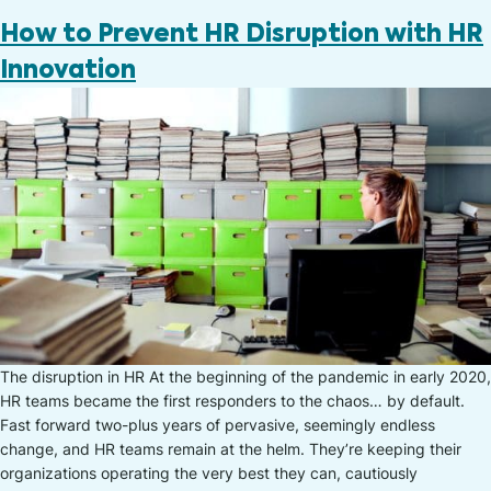
How to Prevent HR Disruption with HR
Innovation
The disruption in HR At the beginning of the pandemic in early 2020,
HR teams became the first responders to the chaos… by default.
Fast forward two-plus years of pervasive, seemingly endless
change, and HR teams remain at the helm. They’re keeping their
organizations operating the very best they can, cautiously