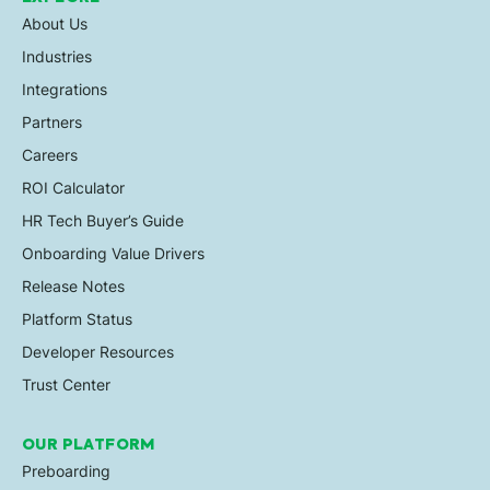
About Us
Industries
Integrations
Partners
Careers
ROI Calculator
HR Tech Buyer’s Guide
Onboarding Value Drivers
Release Notes
Platform Status
Developer Resources
Trust Center
OUR PLATFORM
Preboarding