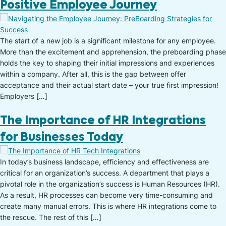
Positive Employee Journey
The start of a new job is a significant milestone for any employee.
More than the excitement and apprehension, the preboarding phase
holds the key to shaping their initial impressions and experiences
within a company. After all, this is the gap between offer
acceptance and their actual start date – your true first impression!
Employers […]
The Importance of HR Integrations
for Businesses Today
In today’s business landscape, efficiency and effectiveness are
critical for an organization’s success. A department that plays a
pivotal role in the organization’s success is Human Resources (HR).
As a result, HR processes can become very time-consuming and
create many manual errors. This is where HR integrations come to
the rescue. The rest of this […]