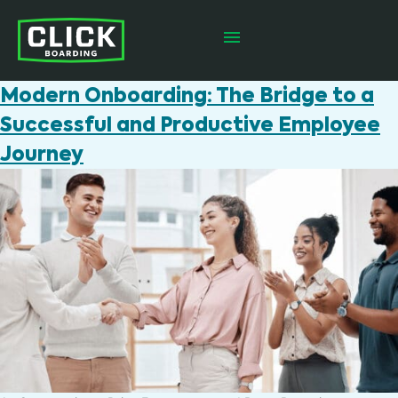
Modern Onboarding: The Bridge to a
Successful and Productive Employee
Journey