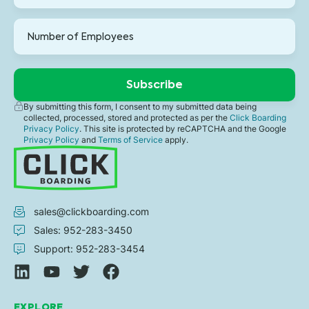
By submitting this form, I consent to my submitted data being
collected, processed, stored and protected as per the
Click Boarding
Privacy Policy
. This site is protected by reCAPTCHA and the Google
Privacy Policy
and
Terms of Service
apply.
sales@clickboarding.com
Sales: 952-283-3450
Support: 952-283-3454
EXPLORE