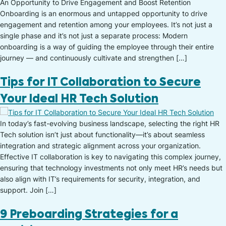
An Opportunity to Drive Engagement and Boost Retention
Onboarding is an enormous and untapped opportunity to drive
engagement and retention among your employees. It’s not just a
single phase and it’s not just a separate process: Modern
onboarding is a way of guiding the employee through their entire
journey — and continuously cultivate and strengthen […]
Tips for IT Collaboration to Secure
Your Ideal HR Tech Solution
In today’s fast-evolving business landscape, selecting the right HR
Tech solution isn’t just about functionality—it’s about seamless
integration and strategic alignment across your organization.
Effective IT collaboration is key to navigating this complex journey,
ensuring that technology investments not only meet HR’s needs but
also align with IT’s requirements for security, integration, and
support. Join […]
9 Preboarding Strategies for a