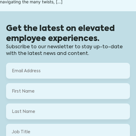
navigating the many twists, […]
Get the latest on elevated
employee experiences.
Subscribe to our newsletter to stay up-to-date
with the latest news and content.