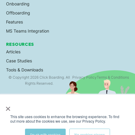
Onboarding
Offboarding
Features
MS Teams Integration
RESOURCES
Articles
Case Studies
Tools & Downloads
© Copyright 2026 Click Boarding. All
Privacy Policy
Terms & Conditions
Rights Reserved.
×
This site uses cookies to enhance the browsing experience. To find
out more about the cookies we use, see our Privacy Policy.
I'm ok with cookies
No cookies please