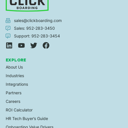
sales@clickboarding.com
Sales: 952-283-3450
Support: 952-283-3454
EXPLORE
About Us
Industries
Integrations
Partners
Careers
ROI Calculator
HR Tech Buyer’s Guide
Onboarding Value Drivers