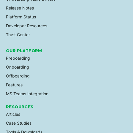
Release Notes
Platform Status
Developer Resources
Trust Center
OUR PLATFORM
Preboarding
Onboarding
Offboarding
Features
MS Teams Integration
RESOURCES
Articles
Case Studies
Tools & Downloads