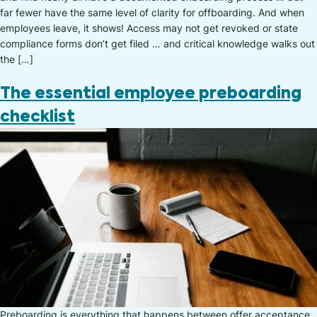
far fewer have the same level of clarity for offboarding. And when
employees leave, it shows! Access may not get revoked or state
compliance forms don’t get filed … and critical knowledge walks out
the […]
The essential employee preboarding
checklist
Preboarding is everything that happens between offer acceptance