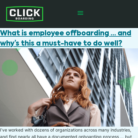
What is employee offboarding … and
why’s this a must-have to do well?
I’ve worked with dozens of organizations across many industries,
and find nearly all have a documented onboarding process … but