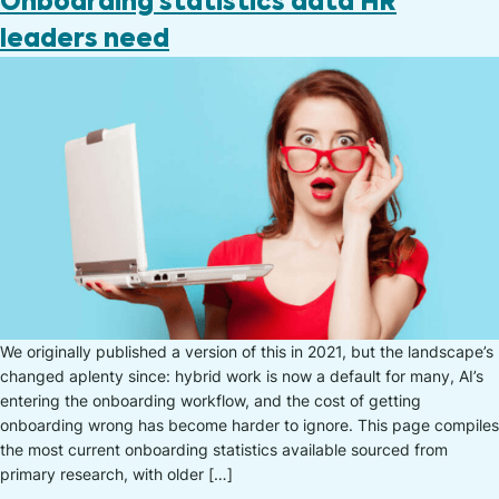
Onboarding statistics data HR
leaders need
We originally published a version of this in 2021, but the landscape’s
changed aplenty since: hybrid work is now a default for many, AI’s
entering the onboarding workflow, and the cost of getting
onboarding wrong has become harder to ignore. This page compiles
the most current onboarding statistics available sourced from
primary research, with older […]