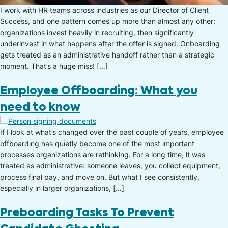
I work with HR teams across industries as our Director of Client
Success, and one pattern comes up more than almost any other:
organizations invest heavily in recruiting, then significantly
underinvest in what happens after the offer is signed. Onboarding
gets treated as an administrative handoff rather than a strategic
moment. That’s a huge miss! […]
Employee Offboarding: What you
need to know
If I look at what’s changed over the past couple of years, employee
offboarding has quietly become one of the most important
processes organizations are rethinking. For a long time, it was
treated as administrative: someone leaves, you collect equipment,
process final pay, and move on. But what I see consistently,
especially in larger organizations, […]
Preboarding Tasks To Prevent