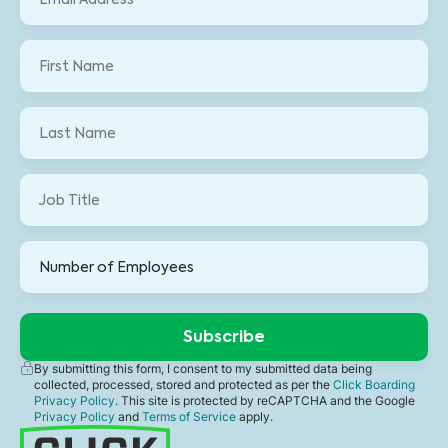
By submitting this form, I consent to my submitted data being
collected, processed, stored and protected as per the
Click Boarding
Privacy Policy
. This site is protected by reCAPTCHA and the Google
Privacy Policy
and
Terms of Service
apply.