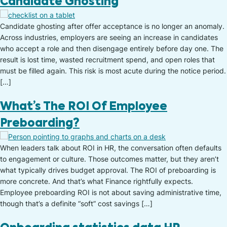
Candidate Ghosting
Candidate ghosting after offer acceptance is no longer an anomaly.
Across industries, employers are seeing an increase in candidates
who accept a role and then disengage entirely before day one. The
result is lost time, wasted recruitment spend, and open roles that
must be filled again. This risk is most acute during the notice period.
[…]
What’s The ROI Of Employee
Preboarding?
When leaders talk about ROI in HR, the conversation often defaults
to engagement or culture. Those outcomes matter, but they aren’t
what typically drives budget approval. The ROI of preboarding is
more concrete. And that’s what Finance rightfully expects.
Employee preboarding ROI is not about saving administrative time,
though that’s a definite “soft” cost savings […]