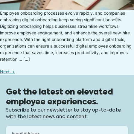
Employee onboarding processes evolve rapidly, and companies
embracing digital onboarding keep seeing significant benefits.
Digitizing onboarding helps businesses streamline workflows,
improve employee engagement, and enhance the overall new-hire
experience. With the right onboarding platform and digital tools,
organizations can ensure a successful digital employee onboarding
experience that saves time, increases productivity, and improves
retention … […]
Next
→
Get the latest on elevated
employee experiences.
Subscribe to our newsletter to stay up-to-date
with the latest news and content.