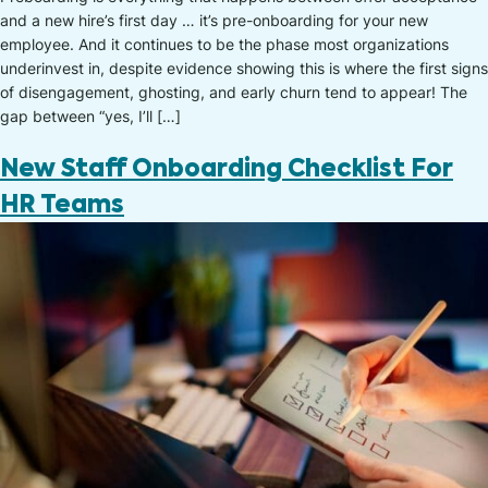
and a new hire’s first day … it’s pre-onboarding for your new
employee. And it continues to be the phase most organizations
underinvest in, despite evidence showing this is where the first signs
of disengagement, ghosting, and early churn tend to appear! The
gap between “yes, I’ll […]
New Staff Onboarding Checklist For
HR Teams