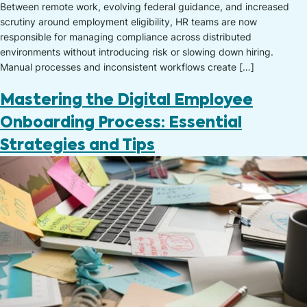
Between remote work, evolving federal guidance, and increased
scrutiny around employment eligibility, HR teams are now
responsible for managing compliance across distributed
environments without introducing risk or slowing down hiring.
Manual processes and inconsistent workflows create […]
Mastering the Digital Employee
Onboarding Process: Essential
Strategies and Tips