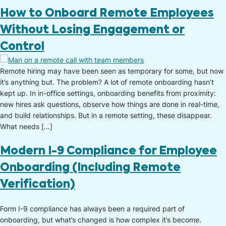
How to Onboard Remote Employees
Without Losing Engagement or
Control
Remote hiring may have been seen as temporary for some, but now
it’s anything but. The problem? A lot of remote onboarding hasn’t
kept up. In in-office settings, onboarding benefits from proximity:
new hires ask questions, observe how things are done in real-time,
and build relationships. But in a remote setting, these disappear.
What needs […]
Modern I-9 Compliance for Employee
Onboarding (Including Remote
Verification)
Form I-9 compliance has always been a required part of
onboarding, but what’s changed is how complex it’s become.