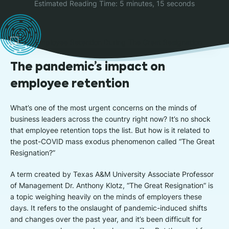
Estimated Reading Time: 5 minutes, 15 seconds
The pandemic’s impact on
employee retention
What’s one of the most urgent concerns on the minds of
business leaders across the country right now? It’s no shock
that employee retention tops the list. But how is it related to
the post-COVID mass exodus phenomenon called “The Great
Resignation?”
A term created by Texas A&M University Associate Professor
of Management Dr. Anthony Klotz, “The Great Resignation” is
a topic weighing heavily on the minds of employers these
days. It refers to the onslaught of pandemic-induced shifts
and changes over the past year, and it’s been difficult for