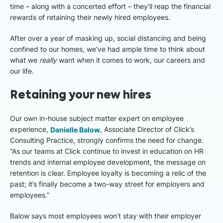
time – along with a concerted effort – they’ll reap the financial
rewards of retaining their newly hired employees.
After over a year of masking up, social distancing and being
confined to our homes, we’ve had ample time to think about
what we
really
want when it comes to work, our careers and
our life.
Retaining your new hires
Our own in-house subject matter expert on employee
experience,
Danielle Balow
, Associate Director of Click’s
Consulting Practice, strongly confirms the need for change.
“As our teams at Click continue to invest in education on HR
trends and internal employee development, the message on
retention is clear. Employee loyalty is becoming a relic of the
past; it’s finally become a two-way street for employers and
employees.”
Balow says most employees won’t stay with their employer