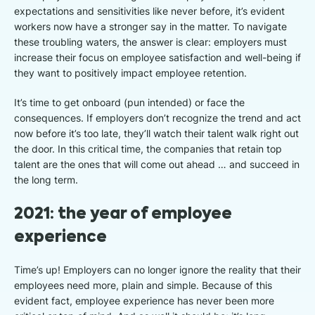
expectations and sensitivities like never before, it’s evident
workers now have a stronger say in the matter. To navigate
these troubling waters, the answer is clear: employers must
increase their focus on employee satisfaction and well-being if
they want to positively impact employee retention.
It’s time to get onboard (pun intended) or face the
consequences. If employers don’t recognize the trend and act
now before it’s too late, they’ll watch their talent walk right out
the door. In this critical time, the companies that retain top
talent are the ones that will come out ahead … and succeed in
the long term.
2021: the year of employee
experience
Time’s up! Employers can no longer ignore the reality that their
employees need more, plain and simple. Because of this
evident fact, employee experience has never been more