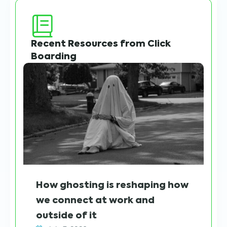
Recent Resources from Click
Boarding
Wh
How ghosting is reshaping how
sh
we connect at work and
h
outside of it