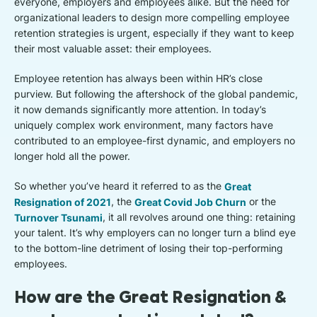
everyone, employers and employees alike. But the need for
organizational leaders to design more compelling employee
retention strategies is urgent, especially if they want to keep
their most valuable asset: their employees.
Employee retention has always been within HR’s close
purview. But following the aftershock of the global pandemic,
it now demands significantly more attention. In today’s
uniquely complex work environment, many factors have
contributed to an employee-first dynamic, and employers no
longer hold all the power.
So whether you’ve heard it referred to as the
Great
Resignation of 2021
, the
Great Covid Job Churn
or the
Turnover Tsunami
, it all revolves around one thing: retaining
your talent. It’s why employers can no longer turn a blind eye
to the bottom-line detriment of losing their top-performing
employees.
How are the Great Resignation &