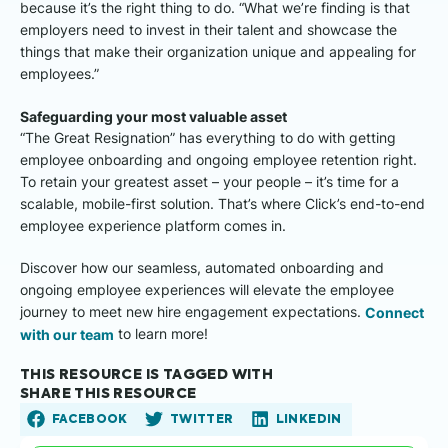
because it’s the right thing to do. “What we’re finding is that
employers need to invest in their talent and showcase the
things that make their organization unique and appealing for
employees.”
Safeguarding your most valuable asset
“The Great Resignation” has everything to do with getting
employee onboarding and ongoing employee retention right.
To retain your greatest asset – your people – it’s time for a
scalable, mobile-first solution. That’s where Click’s end-to-end
employee experience platform comes in.
Discover how our seamless, automated onboarding and
ongoing employee experiences will elevate the employee
journey to meet new hire engagement expectations.
Connect
with our team
to learn more!
THIS RESOURCE IS TAGGED WITH
SHARE THIS RESOURCE
FACEBOOK
TWITTER
LINKEDIN