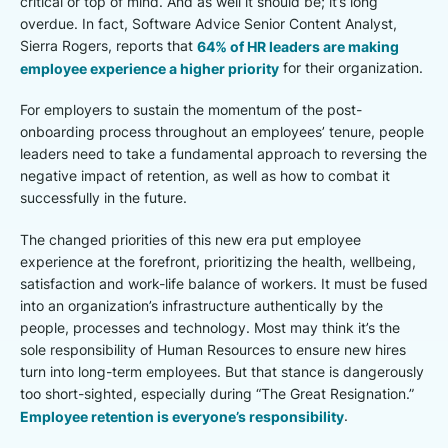
critical or top of mind. And as well it should be; it’s long
overdue. In fact, Software Advice Senior Content Analyst,
Sierra Rogers, reports that
64% of HR leaders are making
employee experience a higher priority
for their organization.
For employers to sustain the momentum of the post-
onboarding process throughout an employees’ tenure, people
leaders need to take a fundamental approach to reversing the
negative impact of retention, as well as how to combat it
successfully in the future.
The changed priorities of this new era put employee
experience at the forefront, prioritizing the health, wellbeing,
satisfaction and work-life balance of workers. It must be fused
into an organization’s infrastructure authentically by the
people, processes and technology. Most may think it’s the
sole responsibility of Human Resources to ensure new hires
turn into long-term employees. But that stance is dangerously
too short-sighted, especially during “The Great Resignation.”
Employee retention is everyone’s responsibility
.