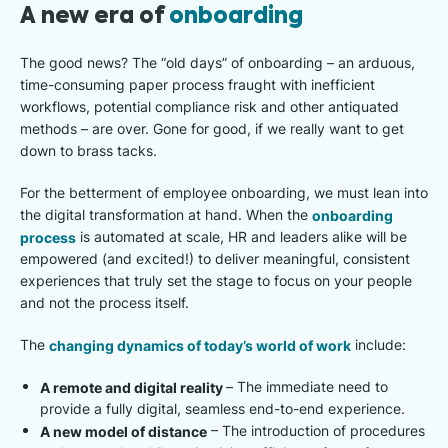
A new era of
onboarding
The good news? The “old days” of onboarding – an arduous,
time-consuming paper process fraught with inefficient
workflows, potential compliance risk and other antiquated
methods – are over. Gone for good, if we really want to get
down to brass tacks.
For the betterment of employee onboarding, we must lean into
the digital transformation at hand. When the
onboarding
process
is automated at scale, HR and leaders alike will be
empowered (and excited!) to deliver meaningful, consistent
experiences that truly set the stage to focus on your people
and not the process itself.
The
changing dynamics of today’s world of work
include:
A remote and digital reality
–
The immediate need to
provide a fully digital, seamless end-to-end experience.​
A new model of distance
– The introduction of procedures