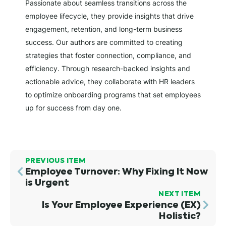
Passionate about seamless transitions across the
employee lifecycle, they provide insights that drive
engagement, retention, and long-term business
success. Our authors are committed to creating
strategies that foster connection, compliance, and
efficiency. Through research-backed insights and
actionable advice, they collaborate with HR leaders
to optimize onboarding programs that set employees
up for success from day one.
PREVIOUS ITEM
Employee Turnover: Why Fixing It Now
is Urgent
NEXT ITEM
Is Your Employee Experience (EX)
Holistic?