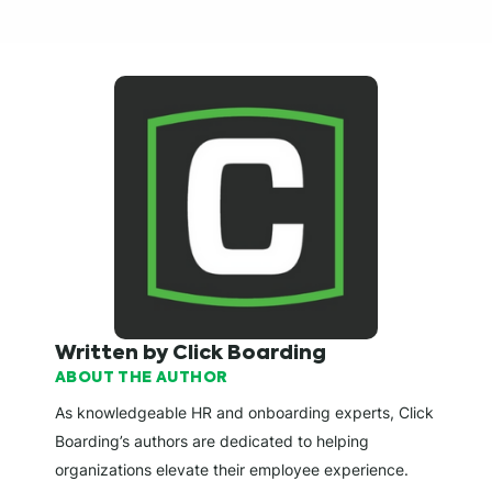
Written by Click Boarding
ABOUT THE AUTHOR
As knowledgeable HR and onboarding experts, Click
Boarding’s authors are dedicated to helping
organizations elevate their employee experience.