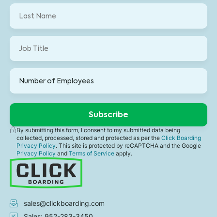
By submitting this form, I consent to my submitted data being
collected, processed, stored and protected as per the
Click Boarding
Privacy Policy
. This site is protected by reCAPTCHA and the Google
Privacy Policy
and
Terms of Service
apply.
sales@clickboarding.com
Sales: 952-283-3450