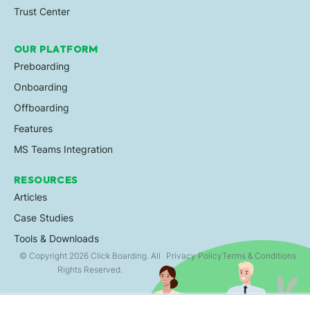
Trust Center
OUR PLATFORM
Preboarding
Onboarding
Offboarding
Features
MS Teams Integration
RESOURCES
Articles
Case Studies
Tools & Downloads
© Copyright 2026 Click Boarding. All
Privacy Policy
Terms & Conditions
Rights Reserved.