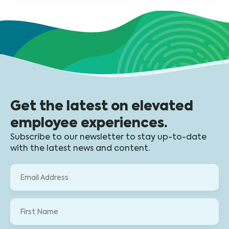
Get the latest on elevated
employee experiences.
Subscribe to our newsletter to stay up-to-date
with the latest news and content.