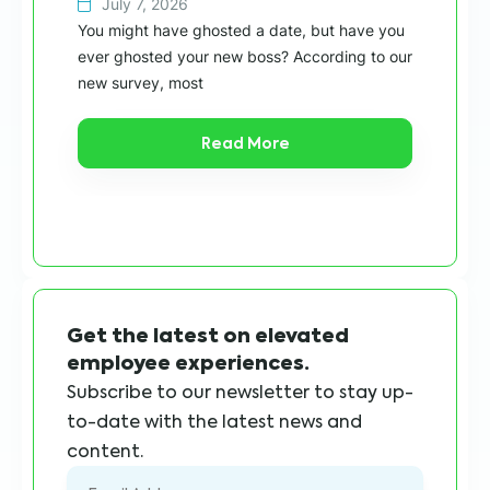
July 7, 2026
Wit
You might have ghosted a date, but have you
“ca
ever ghosted your new boss? According to our
in 
new survey, most
Read More
Get the latest on elevated
employee experiences.
Subscribe to our newsletter to stay up-
to-date with the latest news and
content.