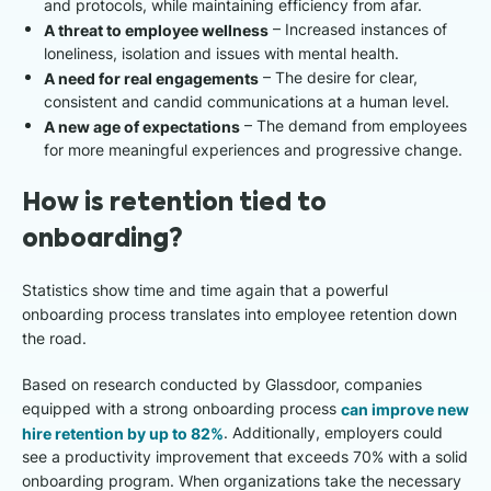
and protocols, while maintaining efficiency from afar.
A threat to employee wellness
– Increased instances of
loneliness, isolation and issues with mental health.
A need for real engagements
– The desire for clear,
consistent and candid communications at a human level.
A new age of expectations
– The demand from employees
for more meaningful experiences and progressive change.
How is retention tied to
onboarding?
Statistics show time and time again that a powerful
onboarding process translates into employee retention down
the road.
Based on research conducted by Glassdoor, companies
equipped with a strong onboarding process
can improve new
hire retention by up to 82%
. Additionally, employers could
see a productivity improvement that exceeds 70% with a solid
onboarding program. When organizations take the necessary