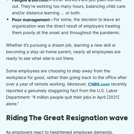
out. They’re working too many hours, balancing child care
and/or distance learning … or both.
Poor management –
For some, the decision to leave an
organization was the direct result of employers treating
them poorly at the onset and throughout the pandemic.
Whether it’s pursuing a dream job, learning a new skill or
becoming a stay-at-home parent, nearly all employees are
ready to see what
else
is out there.
Some employees are choosing to step away from the
workplace for good, rather than going back to the office after
over a year of remote working. Moreover,
CNBS.com
recently
reported a genuinely staggering fact from the U.S. Labor
Department: “4 million people quit their jobs in April [2021]
alone.”
Riding The Great Resignation wave
As employers react to heightened employee demands,