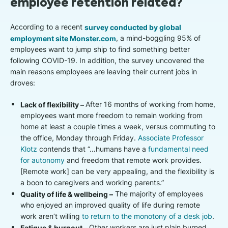
employee retention related?
According to a recent
survey conducted by global
employment site Monster.com
, a mind-boggling 95% of
employees want to jump ship to find something better
following COVID-19. In addition, the survey uncovered the
main reasons employees are leaving their current jobs in
droves:
Lack of flexibility –
After 16 months of working from home,
employees want more freedom to remain working from
home at least a couple times a week, versus commuting to
the office, Monday through Friday.
Associate Professor
Klotz
contends that “…humans have a
fundamental need
for autonomy
and freedom that remote work provides.
[Remote work] can be very appealing, and the flexibility is
a boon to caregivers and working parents.”
Quality of life & wellbeing –
The majority of employees
who enjoyed an improved quality of life during remote
work aren’t willing
to return to the monotony of a desk job
.
Fatigue & burnout –
Other workers are just plain burned