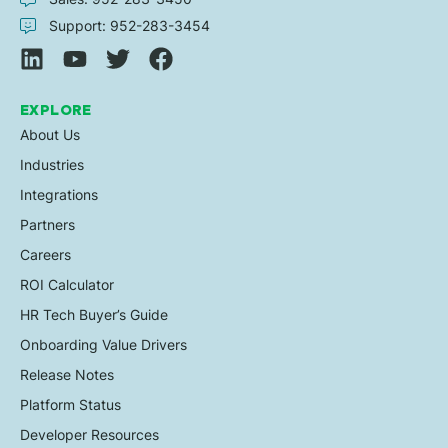
Support: 952-283-3454
EXPLORE
About Us
Industries
Integrations
Partners
Careers
ROI Calculator
HR Tech Buyer’s Guide
Onboarding Value Drivers
Release Notes
Platform Status
Developer Resources