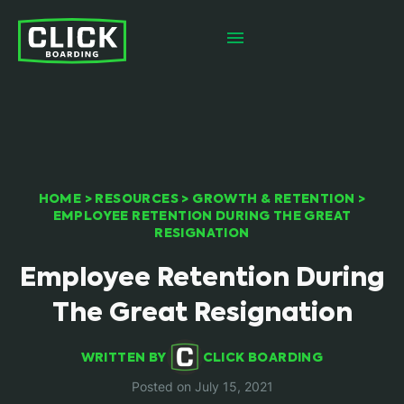
HOME
>
RESOURCES
>
GROWTH & RETENTION
>
EMPLOYEE RETENTION DURING THE GREAT
RESIGNATION
Employee Retention During
The Great Resignation
WRITTEN BY
CLICK BOARDING
Posted on July 15, 2021