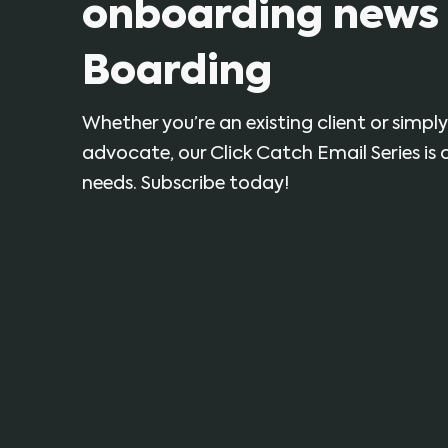
onboarding news 
Boarding
Whether you’re an existing client or simp
advocate, our Click Catch Email Series is
needs. Subscribe today!