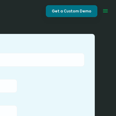
Get a Custom Demo