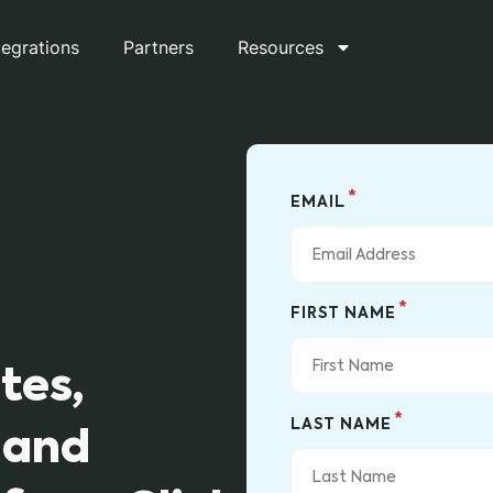
tegrations
Partners
Resources
*
EMAIL
*
FIRST NAME
tes,
*
LAST NAME
 and