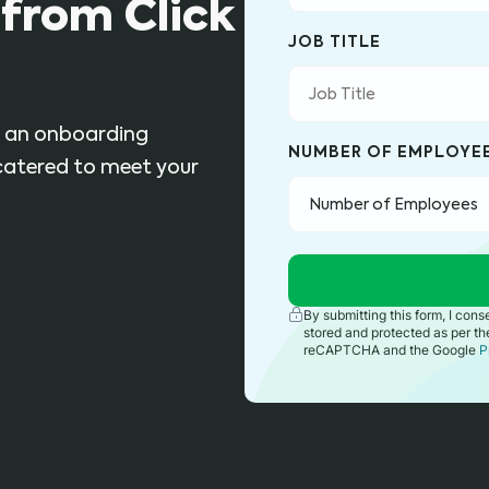
from Click
JOB TITLE
ly an onboarding
NUMBER OF EMPLOYE
 catered to meet your
By submitting this form, I con
stored and protected as per t
reCAPTCHA and the Google
P