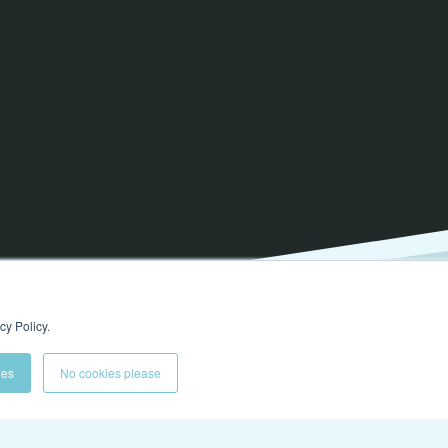
cy Policy.
ies
No cookies please