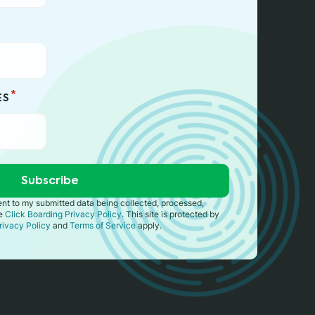
*
ES
sent to my submitted data being collected, processed,
he
Click Boarding Privacy Policy
. This site is protected by
rivacy Policy
and
Terms of Service
apply.