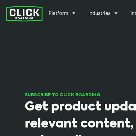
Platform
Industries
In
SUBSCRIBE TO CLICK BOARDING
Get product upda
relevant content,