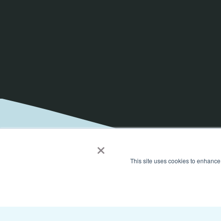
×
This site uses cookies to enhance
Get the latest on elevat