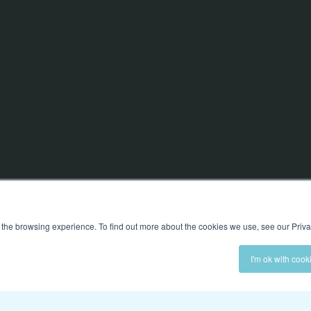
 the browsing experience. To find out more about the cookies we use, see our Priva
I'm ok with cook
ed
OUR PLATFORM
EXPLORE
Preboarding
About Us